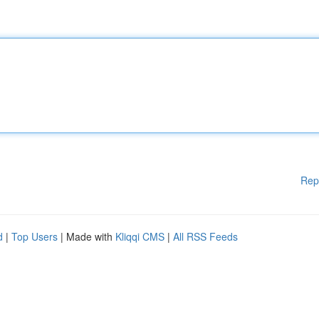
Rep
d
|
Top Users
| Made with
Kliqqi CMS
|
All RSS Feeds