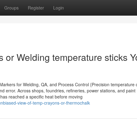
Groups
Register
Login
s or Welding temperature sticks 
t Markers for Welding, QA, and Process Control {Precision temperature 
d error. Across shops, foundries, refineries, power stations, and paint 
e has reached a specific heat before moving
n-unbiased-view-of-temp-crayons-or-thermochalk