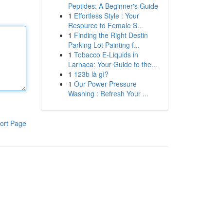
Peptides: A Beginner's Guide
1
Effortless Style : Your
Resource to Female S...
1
Finding the Right Destin
Parking Lot Painting f...
1
Tobacco E-Liquids in
Larnaca: Your Guide to the...
1
123b là gì?
1
Our Power Pressure
Washing : Refresh Your ...
ort Page