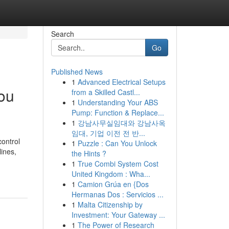
Search
Go
Published News
1
Advanced Electrical Setups
You
from a Skilled Castl...
1
Understanding Your ABS
Pump: Function & Replace...
1
강남사무실임대와 강남사옥
임대, 기업 이전 전 반...
control
1
Puzzle : Can You Unlock
lines,
the Hints ?
1
True Combi System Cost
United Kingdom : Wha...
1
Camion Grúa en {Dos
Hermanas Dos : Servicios ...
1
Malta Citizenship by
Investment: Your Gateway ...
1
The Power of Research