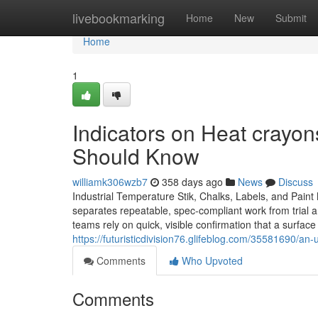
Home
livebookmarking
Home
New
Submit
Home
1
Indicators on Heat crayon
Should Know
williamk306wzb7
358 days ago
News
Discuss
Industrial Temperature Stik, Chalks, Labels, and Pain
separates repeatable, spec-compliant work from trial an
teams rely on quick, visible confirmation that a surfac
https://futuristicdivision76.glifeblog.com/35581690/a
Comments
Who Upvoted
Comments