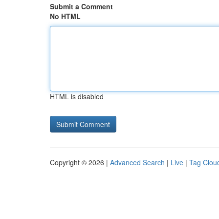
Submit a Comment
No HTML
HTML is disabled
Copyright © 2026 |
Advanced Search
|
Live
|
Tag Clou