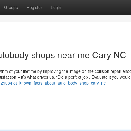
Groups
Register
Login
autobody shops near me Cary NC
ythm of your lifetime by improving the image on the collision repair enc
sfaction – it’s what drives us. "Did a perfect job . Evaluate it you wouldn
8002908/not_known_facts_about_auto_body_shop_cary_nc