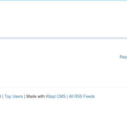
Rep
d
|
Top Users
| Made with
Kliqqi CMS
|
All RSS Feeds