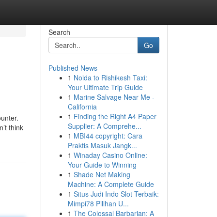
Search
Go
Published News
1
Noida to Rishikesh Taxi:
Your Ultimate Trip Guide
1
Marine Salvage Near Me -
California
1
Finding the Right A4 Paper
ounter.
Supplier: A Comprehe...
’t think
1
MBI44 copyright: Cara
Praktis Masuk Jangk...
1
Winaday Casino Online:
Your Guide to Winning
1
Shade Net Making
Machine: A Complete Guide
1
Situs Judi Indo Slot Terbaik:
Mimpi78 Pilihan U...
1
The Colossal Barbarian: A