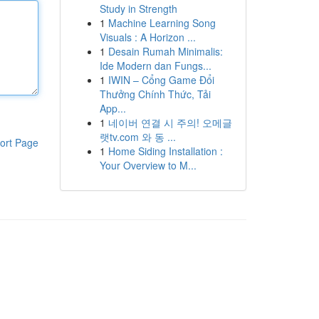
Study in Strength
1
Machine Learning Song
Visuals : A Horizon ...
1
Desain Rumah Minimalis:
Ide Modern dan Fungs...
1
IWIN – Cổng Game Đổi
Thưởng Chính Thức, Tải
App...
1
네이버 연결 시 주의! 오메글
랫tv.com 와 동 ...
ort Page
1
Home Siding Installation :
Your Overview to M...