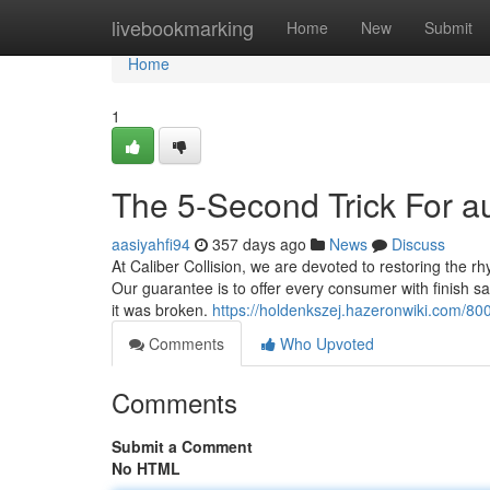
Home
livebookmarking
Home
New
Submit
Home
1
The 5-Second Trick For 
aasiyahfi94
357 days ago
News
Discuss
At Caliber Collision, we are devoted to restoring the rh
Our guarantee is to offer every consumer with finish sati
it was broken.
https://holdenkszej.hazeronwiki.com/
Comments
Who Upvoted
Comments
Submit a Comment
No HTML