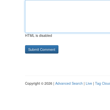
HTML is disabled
Copyright © 2026 |
Advanced Search
|
Live
|
Tag Clou