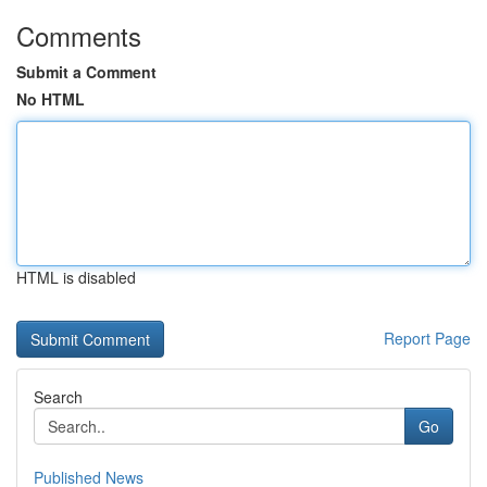
Comments
Submit a Comment
No HTML
HTML is disabled
Report Page
Search
Go
Published News