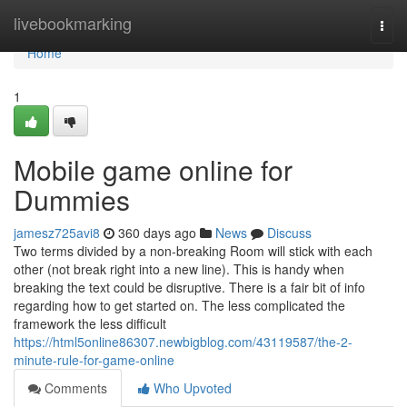
Home
livebookmarking
Togg
navi
Home
1
Mobile game online for
Dummies
jamesz725avi8
360 days ago
News
Discuss
Two terms divided by a non-breaking Room will stick with each
other (not break right into a new line). This is handy when
breaking the text could be disruptive. There is a fair bit of info
regarding how to get started on. The less complicated the
framework the less difficult
https://html5online86307.newbigblog.com/43119587/the-2-
minute-rule-for-game-online
Comments
Who Upvoted