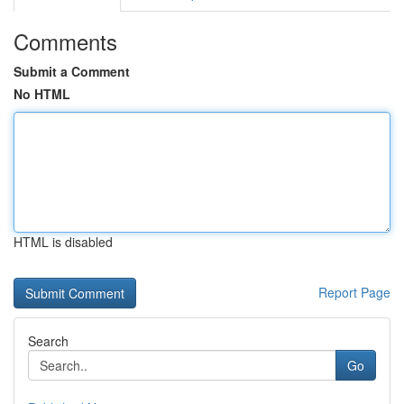
Comments
Submit a Comment
No HTML
HTML is disabled
Report Page
Search
Go