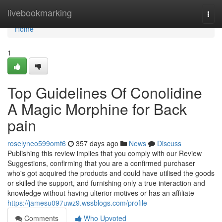
Home
livebookmarking
Togg
navi
Home
1
Top Guidelines Of Conolidine
A Magic Morphine for Back
pain
roselyneo599omf6
357 days ago
News
Discuss
Publishing this review implies that you comply with our Review
Suggestions, confirming that you are a confirmed purchaser
who's got acquired the products and could have utilised the goods
or skilled the support, and furnishing only a true interaction and
knowledge without having ulterior motives or has an affiliate
https://jamesu097uwz9.wssblogs.com/profile
Comments
Who Upvoted