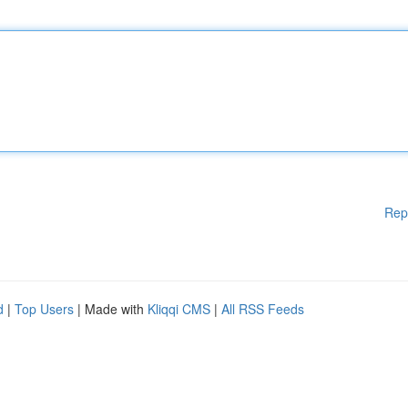
Rep
d
|
Top Users
| Made with
Kliqqi CMS
|
All RSS Feeds