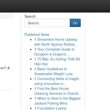
Search
Go
Published News
1
Streamline Home Upkeep
with North Sydney Rubbis...
1
Your Complete Guide to
Dungeon & Dragons ...
1
Tủ Bếp: Xu Hướng Thiết Kế
Hiện Đại
 on? A
1
Basic Guidelines to
Sustainable Weight Loss
1
Connecting fields of insight
using innovative m...
1
Find the Best House
Cleaning Services in Chandl...
1
When to Reel in the Biggest
Jackpot Fishing Wins
1
Foundation Laying