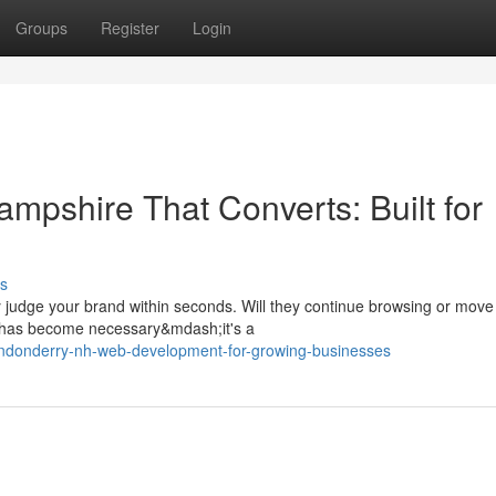
Groups
Register
Login
mpshire That Converts: Built for
s
 judge your brand within seconds. Will they continue browsing or move
 has become necessary&mdash;it's a
ndonderry-nh-web-development-for-growing-businesses