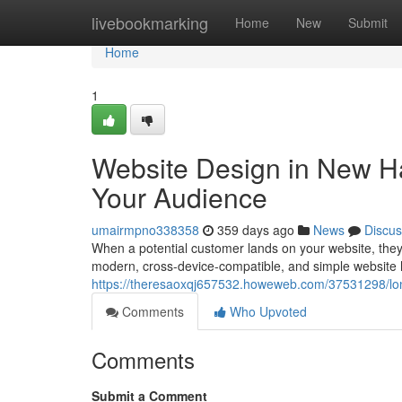
Home
livebookmarking
Home
New
Submit
Home
1
Website Design in New Ha
Your Audience
umairmpno338358
359 days ago
News
Discus
When a potential customer lands on your website, they
modern, cross-device-compatible, and simple website
https://theresaoxqj657532.howeweb.com/37531298/lo
Comments
Who Upvoted
Comments
Submit a Comment