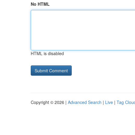
No HTML
HTML is disabled
Copyright © 2026 |
Advanced Search
|
Live
|
Tag Clou