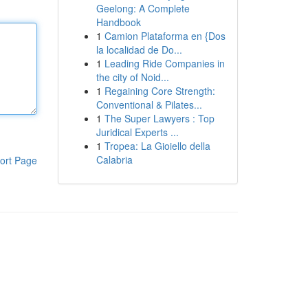
Geelong: A Complete
Handbook
1
Camion Plataforma en {Dos
la localidad de Do...
1
Leading Ride Companies in
the city of Noid...
1
Regaining Core Strength:
Conventional & Pilates...
1
The Super Lawyers : Top
Juridical Experts ...
1
Tropea: La Gioiello della
Calabria
ort Page