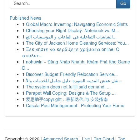
Go
Published News
1
Global Macro Investing: Navigating Economic Shifts
1
Choosing your Right Display: Notebook vs. M...
1
الشاشات التفاعلية في القاعات و المؤسسات التع...
1
The City of Jackson Home Cleaning Services: You...
1
Ξεκινήστε να κερδίζετε χρήματα online: Ο
απόλυτ...
1
nohuwin – Đăng Nhập Nhanh, Khám Phá Kho Game
Đ...
1
Discover Budget-Friendly Relocation Service...
1
نقل عفش المدينة المنورة: دليل شامل للخدمات والأ...
1
The system does not fulfill said demand. ...
1
Parapet Wall Coping: Designs & The Setup ...
1
爱思助手copyright：最新迭代 与 安装指南
1
Casula Pest Management : Protecting Your Home
Copyright © 2026 |
Advanced Search
|
Live
|
Tag Cloud
|
Top