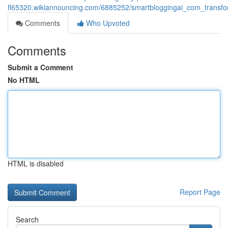
fl65320.wikiannouncing.com/6885252/smartbloggingai_com_transfor
Comments
Who Upvoted
Comments
Submit a Comment
No HTML
HTML is disabled
Report Page
Search