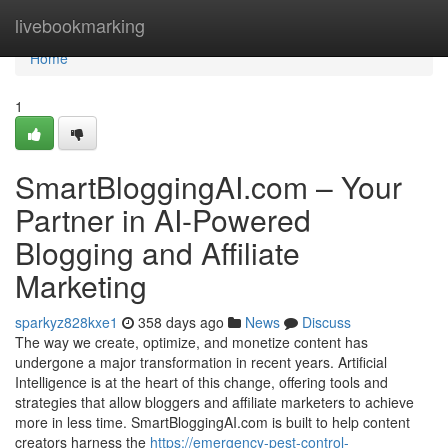
Home
livebookmarking
Home
1
SmartBloggingAI.com – Your
Partner in AI-Powered
Blogging and Affiliate
Marketing
sparkyz828kxe1
358 days ago
News
Discuss
The way we create, optimize, and monetize content has
undergone a major transformation in recent years. Artificial
Intelligence is at the heart of this change, offering tools and
strategies that allow bloggers and affiliate marketers to achieve
more in less time. SmartBloggingAI.com is built to help content
creators harness the
https://emergency-pest-control-