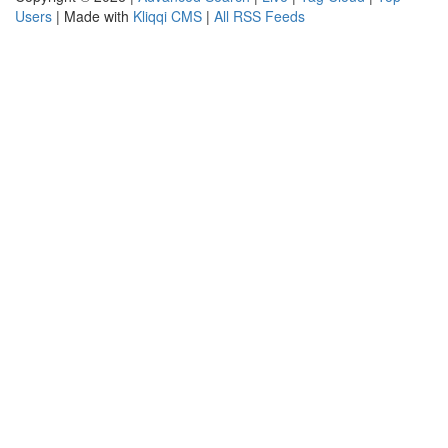
Users
| Made with
Kliqqi CMS
|
All RSS Feeds