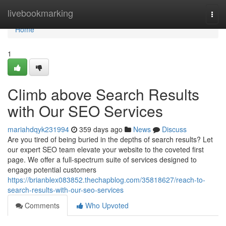
Home
livebookmarking
Togg
navi
Home
1
Climb above Search Results
with Our SEO Services
mariahdqyk231994
359 days ago
News
Discuss
Are you tired of being buried in the depths of search results? Let
our expert SEO team elevate your website to the coveted first
page. We offer a full-spectrum suite of services designed to
engage potential customers
https://brianblex083852.thechapblog.com/35818627/reach-to-
search-results-with-our-seo-services
Comments
Who Upvoted