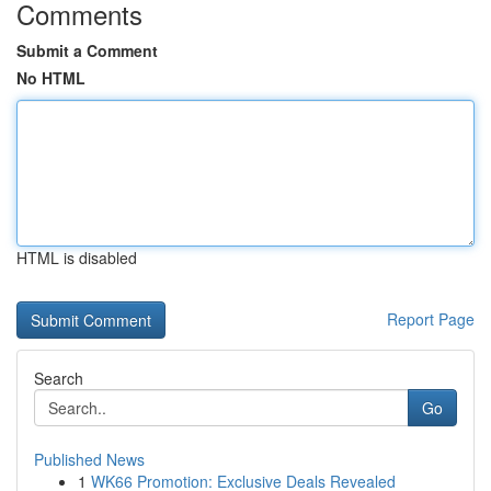
Comments
Submit a Comment
No HTML
HTML is disabled
Report Page
Search
Go
Published News
1
WK66 Promotion: Exclusive Deals Revealed