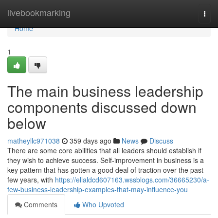
Home
livebookmarking
Togg
navi
Home
1
The main business leadership
components discussed down
below
matheyllc971038
359 days ago
News
Discuss
There are some core abilities that all leaders should establish if
they wish to achieve success. Self-improvement in business is a
key pattern that has gotten a good deal of traction over the past
few years, with
https://ellaldcd607163.wssblogs.com/36665230/a-
few-business-leadership-examples-that-may-influence-you
Comments
Who Upvoted