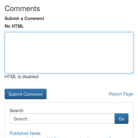
Comments
Submit a Comment
No HTML
HTML is disabled
Report Page
Search
Go
Published News