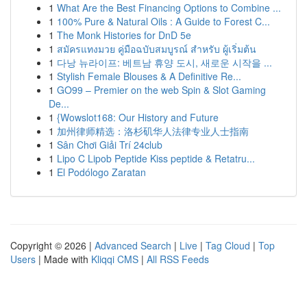
1
What Are the Best Financing Options to Combine ...
1
100% Pure & Natural Oils : A Guide to Forest C...
1
The Monk Histories for DnD 5e
1
สมัครแทงมวย คู่มือฉบับสมบูรณ์ สำหรับ ผู้เริ่มต้น
1
다낭 뉴라이프: 베트남 휴양 도시, 새로운 시작을 ...
1
Stylish Female Blouses & A Definitive Re...
1
GO99 – Premier on the web Spin & Slot Gaming
De...
1
{Wowslot168: Our History and Future
1
加州律师精选：洛杉矶华人法律专业人士指南
1
Sân Chơi Giải Trí 24club
1
Lipo C Lipob Peptide Kiss peptide & Retatru...
1
El Podólogo Zaratan
Copyright © 2026 |
Advanced Search
|
Live
|
Tag Cloud
|
Top
Users
| Made with
Kliqqi CMS
|
All RSS Feeds