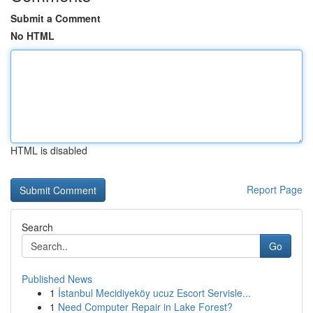
Submit a Comment
No HTML
HTML is disabled
Report Page
Search
Go
Published News
1
İstanbul Mecidiyeköy ucuz Escort Servisle...
1
Need Computer Repair in Lake Forest?