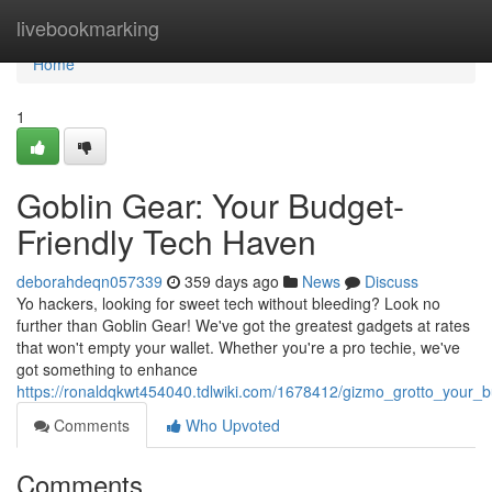
Home
livebookmarking
Home
1
Goblin Gear: Your Budget-
Friendly Tech Haven
deborahdeqn057339
359 days ago
News
Discuss
Yo hackers, looking for sweet tech without bleeding? Look no
further than Goblin Gear! We've got the greatest gadgets at rates
that won't empty your wallet. Whether you're a pro techie, we've
got something to enhance
https://ronaldqkwt454040.tdlwiki.com/1678412/gizmo_grotto_your_
Comments
Who Upvoted
Comments