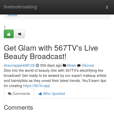
Home
livebookmarking
Togg
navi
Home
1
Get Glam with 567TV's Live
Beauty Broadcast!
shaunapjae498126
359 days ago
News
Discuss
Dive into the world of beauty chic with 567TV's electrifying live
broadcast! Get ready to be wowed by our expert makeup artists
and hairstylists as they unveil their latest trends. You'll learn tips
for creating
https://567tv.app
Comments
Who Upvoted
Comments