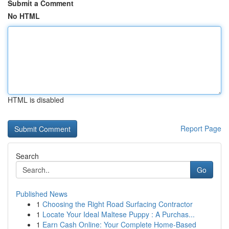
Submit a Comment
No HTML
HTML is disabled
Report Page
Search
Go
Published News
1
Choosing the Right Road Surfacing Contractor
1
Locate Your Ideal Maltese Puppy : A Purchas...
1
Earn Cash Online: Your Complete Home-Based