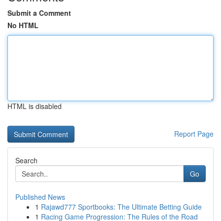
Submit a Comment
No HTML
HTML is disabled
Report Page
Search
Go
Published News
1
Rajawd777 Sportbooks: The Ultimate Betting Guide
1
Racing Game Progression: The Rules of the Road