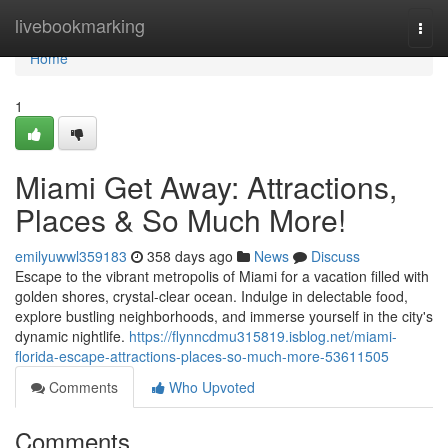
Home
livebookmarking
Togg
navi
Home
1
Miami Get Away: Attractions,
Places & So Much More!
emilyuwwl359183
358 days ago
News
Discuss
Escape to the vibrant metropolis of Miami for a vacation filled with
golden shores, crystal-clear ocean. Indulge in delectable food,
explore bustling neighborhoods, and immerse yourself in the city's
dynamic nightlife.
https://flynncdmu315819.isblog.net/miami-
florida-escape-attractions-places-so-much-more-53611505
Comments
Who Upvoted
Comments