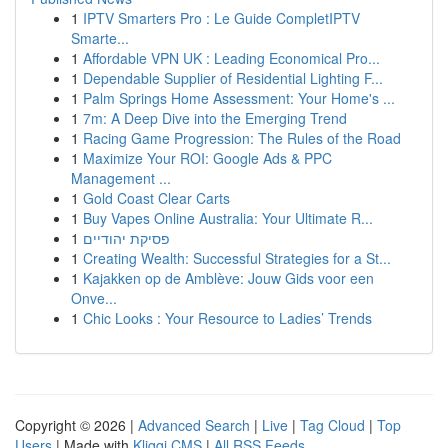
1
IPTV Smarters Pro : Le Guide CompletIPTV
Smarte...
1
Affordable VPN UK : Leading Economical Pro...
1
Dependable Supplier of Residential Lighting F...
1
Palm Springs Home Assessment: Your Home's ...
1
7m: A Deep Dive into the Emerging Trend
1
Racing Game Progression: The Rules of the Road
1
Maximize Your ROI: Google Ads & PPC
Management ...
1
Gold Coast Clear Carts
1
Buy Vapes Online Australia: Your Ultimate R...
1
פסיקת יהודיים
1
Creating Wealth: Successful Strategies for a St...
1
Kajakken op de Amblève: Jouw Gids voor een
Onve...
1
Chic Looks : Your Resource to Ladies’ Trends
Copyright © 2026 |
Advanced Search
|
Live
|
Tag Cloud
|
Top
Users
| Made with
Kliqqi CMS
|
All RSS Feeds