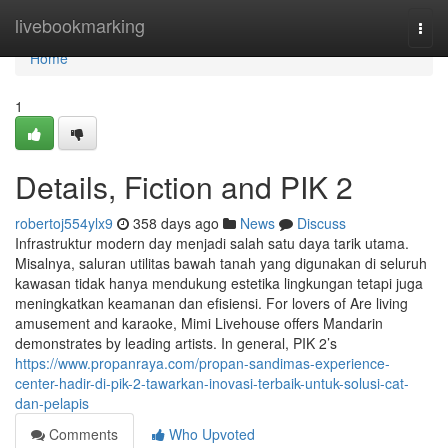
Home
livebookmarking
Togg
navi
Home
1
Details, Fiction and PIK 2
robertoj554ylx9
358 days ago
News
Discuss
Infrastruktur modern day menjadi salah satu daya tarik utama.
Misalnya, saluran utilitas bawah tanah yang digunakan di seluruh
kawasan tidak hanya mendukung estetika lingkungan tetapi juga
meningkatkan keamanan dan efisiensi. For lovers of Are living
amusement and karaoke, Mimi Livehouse offers Mandarin
demonstrates by leading artists. In general, PIK 2’s
https://www.propanraya.com/propan-sandimas-experience-
center-hadir-di-pik-2-tawarkan-inovasi-terbaik-untuk-solusi-cat-
dan-pelapis
Comments
Who Upvoted