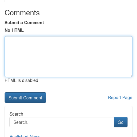
Comments
Submit a Comment
No HTML
HTML is disabled
Report Page
Search
Go
Published News