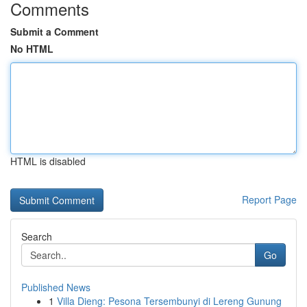
Comments
Submit a Comment
No HTML
HTML is disabled
Report Page
Search
Go
Published News
1
Villa Dieng: Pesona Tersembunyi di Lereng Gunung