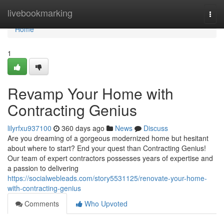
Home
livebookmarking
Togg
navi
Home
1
Revamp Your Home with
Contracting Genius
lilyrfxu937100
360 days ago
News
Discuss
Are you dreaming of a gorgeous modernized home but hesitant
about where to start? End your quest than Contracting Genius!
Our team of expert contractors possesses years of expertise and
a passion to delivering
https://socialwebleads.com/story5531125/renovate-your-home-
with-contracting-genius
Comments
Who Upvoted