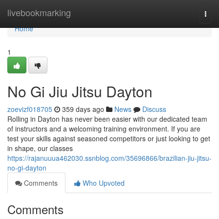
Home
livebookmarking
Togg
navi
Home
1
No Gi Jiu Jitsu Dayton
zoevizf018705
359 days ago
News
Discuss
Rolling in Dayton has never been easier with our dedicated team
of instructors and a welcoming training environment. If you are
test your skills against seasoned competitors or just looking to get
in shape, our classes
https://rajanuuua462030.ssnblog.com/35696866/brazilian-jiu-jitsu-
no-gi-dayton
Comments
Who Upvoted
Comments