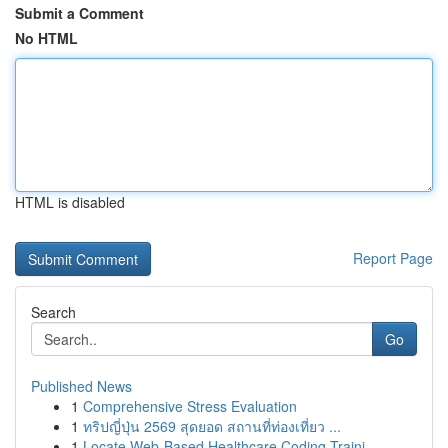
Submit a Comment
No HTML
HTML is disabled
Report Page
Search
Go
Published News
1
Comprehensive Stress Evaluation
1
ทริปญี่ปุ่น 2569 สุดยอด สถานที่ท่องเที่ยว ...
1
Locate Web-Based Healthcare Coding Traini...