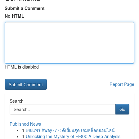
Submit a Comment
No HTML
HTML is disabled
Report Page
Search
Go
Published News
1
เผยแพร่ Xway777: ดีเยี่ยมสุด เกมสล็อตออนไลน์
1
Unlocking the Mystery of EE88: A Deep Analysis