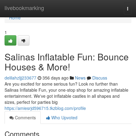
Home
livebookmarking
Togg
navi
Home
1
Salinas Inflatable Fun: Bounce
Houses & More!
delilahzljj233677
356 days ago
News
Discuss
Are you excited for some serious fun? Look no further than
Salinas Inflatable Fun, your one-stop shop for amazing inflatable
entertainment. We've got inflatable castles in all shapes and
sizes, perfect for parties big
https://amiesrjd596715.tkzblog.com/profile
Comments
Who Upvoted
Comments