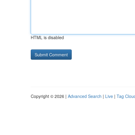
HTML is disabled
Copyright © 2026 |
Advanced Search
|
Live
|
Tag Clou