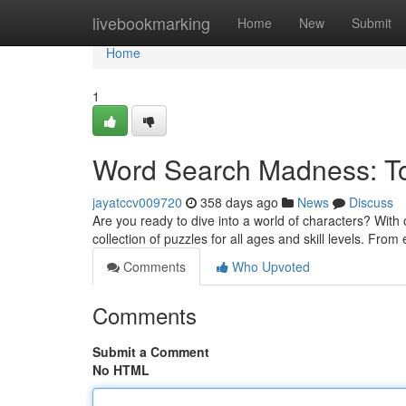
Home
livebookmarking
Home
New
Submit
Home
1
Word Search Madness: Tot
jayatccv009720
358 days ago
News
Discuss
Are you ready to dive into a world of characters? With
collection of puzzles for all ages and skill levels. Fro
Comments
Who Upvoted
Comments
Submit a Comment
No HTML