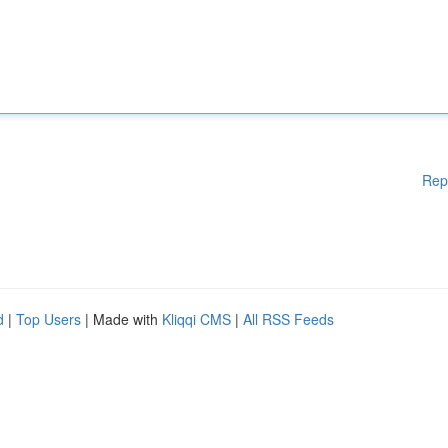
Rep
d
|
Top Users
| Made with
Kliqqi CMS
|
All RSS Feeds