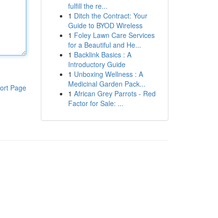
fulfill the re...
1
Ditch the Contract: Your
Guide to BYOD Wireless
1
Foley Lawn Care Services
for a Beautiful and He...
1
Backlink Basics : A
Introductory Guide
1
Unboxing Wellness : A
Medicinal Garden Pack...
ort Page
1
African Grey Parrots - Red
Factor for Sale: ...