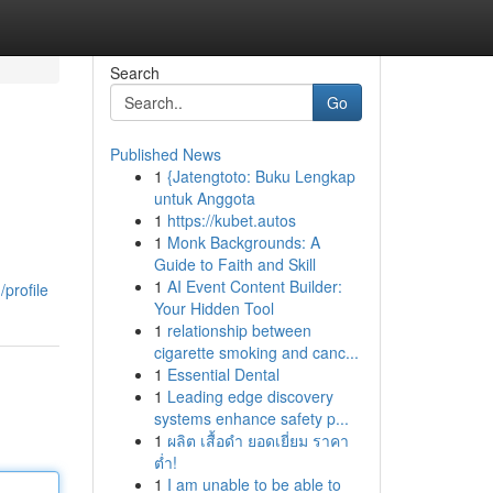
Search
Go
Published News
1
{Jatengtoto: Buku Lengkap
untuk Anggota
1
https://kubet.autos
1
Monk Backgrounds: A
Guide to Faith and Skill
1
AI Event Content Builder:
profile
Your Hidden Tool
1
relationship between
cigarette smoking and canc...
1
Essential Dental
1
Leading edge discovery
systems enhance safety p...
1
ผลิต เสื้อดำ ยอดเยี่ยม ราคา
ต่ำ!
1
I am unable to be able to