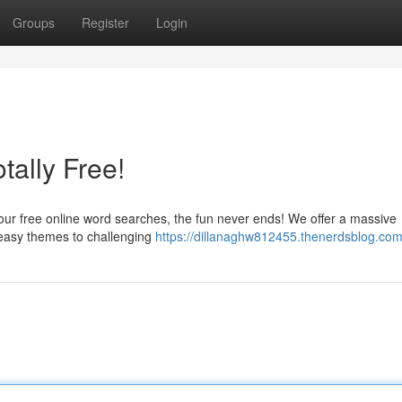
Groups
Register
Login
ally Free!
 our free online word searches, the fun never ends! We offer a massive
m easy themes to challenging
https://dillanaghw812455.thenerdsblog.com/