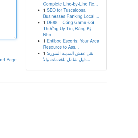
Complete Line-by-Line Re...
1
SEO for Tuscaloosa
Businesses Ranking Local ...
1
DE88 – Cổng Game Đổi
Thưởng Uy Tín, Đăng Ký
Nha...
1
Entibbe Escorts: Your Area
Resource to Ass...
1
نقل عفش المدينة المنورة:
دليل شامل للخدمات والأ...
ort Page