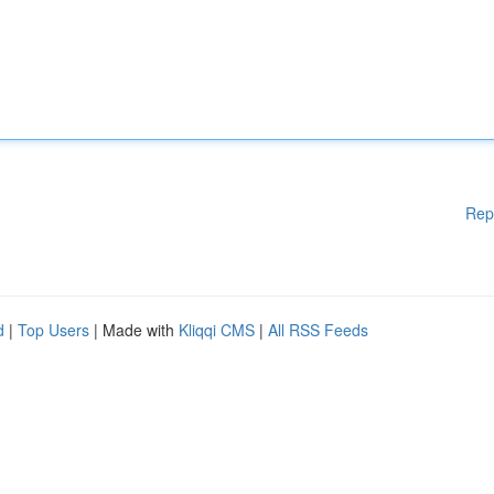
Rep
d
|
Top Users
| Made with
Kliqqi CMS
|
All RSS Feeds