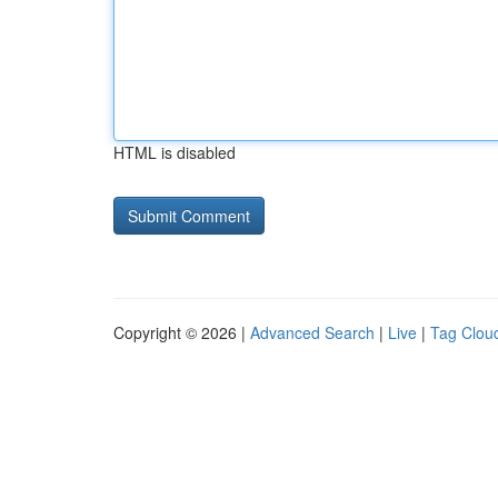
HTML is disabled
Copyright © 2026 |
Advanced Search
|
Live
|
Tag Clou