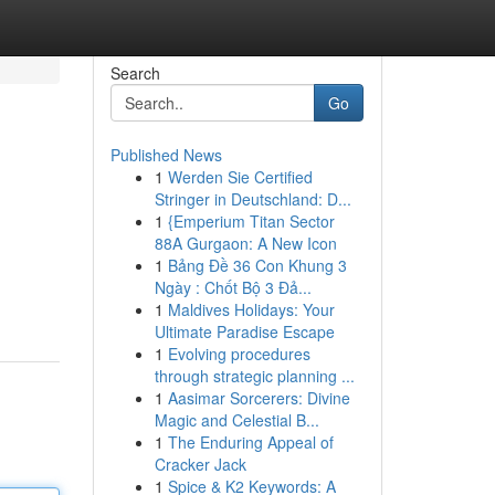
Search
Go
Published News
1
Werden Sie Certified
Stringer in Deutschland: D...
1
{Emperium Titan Sector
88A Gurgaon: A New Icon
1
Bảng Đề 36 Con Khung 3
Ngày : Chốt Bộ 3 Đả...
1
Maldives Holidays: Your
Ultimate Paradise Escape
1
Evolving procedures
through strategic planning ...
1
Aasimar Sorcerers: Divine
Magic and Celestial B...
1
The Enduring Appeal of
Cracker Jack
1
Spice & K2 Keywords: A