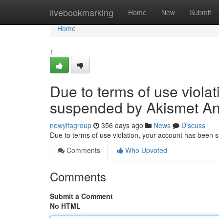
Home
livebookmarking
Home
New
Submit
Home
1
Due to terms of use viola
suspended by Akismet An
newyifagroup
356 days ago
News
Discuss
Due to terms of use violation, your account has been
Comments
Who Upvoted
Comments
Submit a Comment
No HTML