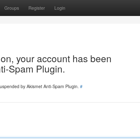
Groups
Register
Login
tion, your account has been
ti-Spam Plugin.
 suspended by Akismet Anti-Spam Plugin.
#