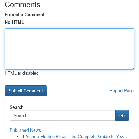
Comments
Submit a Comment
No HTML
HTML is disabled
Report Page
Search
Go
Published News
1
Yozma Electric Bikes: The Complete Guide to Yoz...