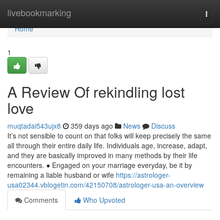
Home
livebookmarking
Togg
navi
Home
1
A Review Of rekindling lost
love
muqtadai543ujx8
359 days ago
News
Discuss
It’s not sensible to count on that folks will keep precisely the same
all through their entire daily life. Individuals age, increase, adapt,
and they are basically improved in many methods by their life
encounters. ● Engaged on your marriage everyday, be it by
remaining a liable husband or wife
https://astrologer-
usa02344.vblogetin.com/42150708/astrologer-usa-an-overview
Comments
Who Upvoted