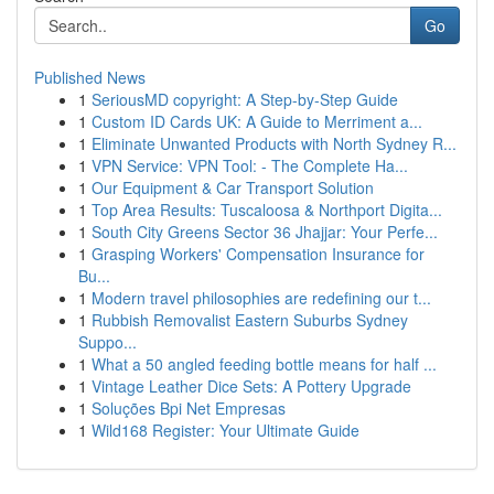
Go
Published News
1
SeriousMD copyright: A Step-by-Step Guide
1
Custom ID Cards UK: A Guide to Merriment a...
1
Eliminate Unwanted Products with North Sydney R...
1
VPN Service: VPN Tool: - The Complete Ha...
1
Our Equipment & Car Transport Solution
1
Top Area Results: Tuscaloosa & Northport Digita...
1
South City Greens Sector 36 Jhajjar: Your Perfe...
1
Grasping Workers' Compensation Insurance for
Bu...
1
Modern travel philosophies are redefining our t...
1
Rubbish Removalist Eastern Suburbs Sydney
Suppo...
1
What a 50 angled feeding bottle means for half ...
1
Vintage Leather Dice Sets: A Pottery Upgrade
1
Soluções Bpi Net Empresas
1
Wild168 Register: Your Ultimate Guide