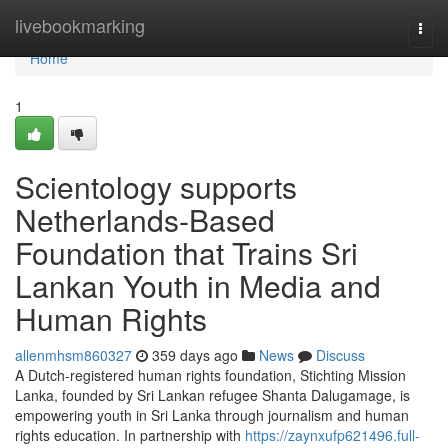
Home
livebookmarking
Togg
navi
Home
1
Scientology supports
Netherlands-Based
Foundation that Trains Sri
Lankan Youth in Media and
Human Rights
allenmhsm860327
359 days ago
News
Discuss
A Dutch-registered human rights foundation, Stichting Mission
Lanka, founded by Sri Lankan refugee Shanta Dalugamage, is
empowering youth in Sri Lanka through journalism and human
rights education. In partnership with
https://zaynxufp621496.full-