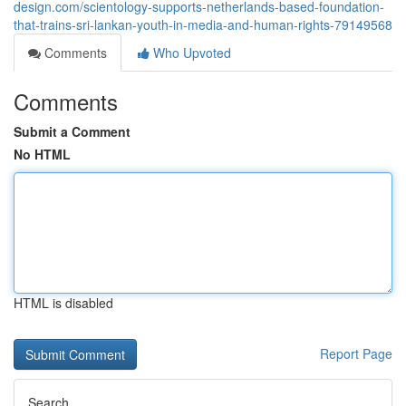
design.com/scientology-supports-netherlands-based-foundation-
that-trains-sri-lankan-youth-in-media-and-human-rights-79149568
Comments
Who Upvoted
Comments
Submit a Comment
No HTML
HTML is disabled
Report Page
Search