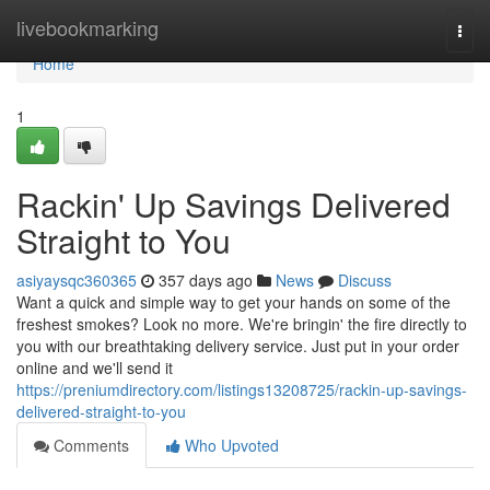
Home
livebookmarking
Togg
navi
Home
1
Rackin' Up Savings Delivered
Straight to You
asiyaysqc360365
357 days ago
News
Discuss
Want a quick and simple way to get your hands on some of the
freshest smokes? Look no more. We're bringin' the fire directly to
you with our breathtaking delivery service. Just put in your order
online and we'll send it
https://preniumdirectory.com/listings13208725/rackin-up-savings-
delivered-straight-to-you
Comments
Who Upvoted