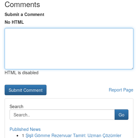
Comments
Submit a Comment
No HTML
HTML is disabled
Report Page
Search
Go
Published News
1
Şişli Gömme Rezervuar Tamiri: Uzman Çözümler