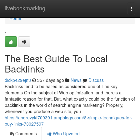
Home
livebookmarking
Togg
navi
Home
1
The Best Guide To Local
Backlinks
dickp429ejn3
357 days ago
News
Discuss
Backlinks tend to be hailed as considered one of The key
elements On the subject of Web optimization, and there's a
fantastic reason for that. But, what exactly could be the function of
backlinks in the world of search engine marketing? Properly,
whenever you produce a web site, you
https://andrevykf709391.ampblogs.com/8-simple-techniques-for-
buy-links-73027597
Comments
Who Upvoted