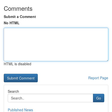
Comments
Submit a Comment
No HTML
HTML is disabled
Report Page
Search
Go
Published News