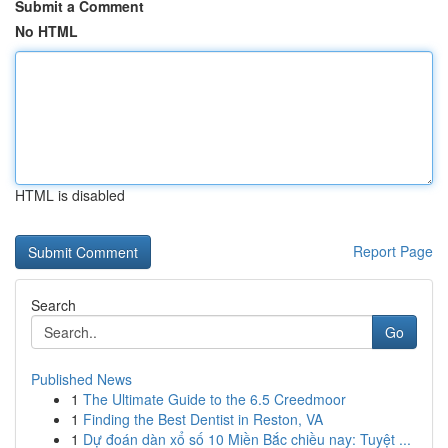
Submit a Comment
No HTML
HTML is disabled
Report Page
Search
Go
Published News
1
The Ultimate Guide to the 6.5 Creedmoor
1
Finding the Best Dentist in Reston, VA
1
Dự đoán dàn xổ số 10 Miền Bắc chiều nay: Tuyệt ...