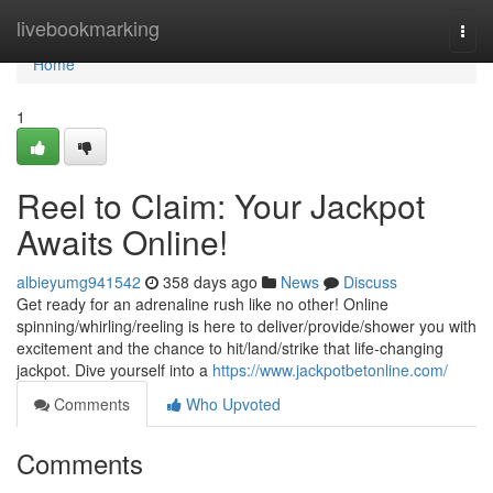
Home
livebookmarking
Togg
navi
Home
1
Reel to Claim: Your Jackpot
Awaits Online!
albieyumg941542
358 days ago
News
Discuss
Get ready for an adrenaline rush like no other! Online
spinning/whirling/reeling is here to deliver/provide/shower you with
excitement and the chance to hit/land/strike that life-changing
jackpot. Dive yourself into a
https://www.jackpotbetonline.com/
Comments
Who Upvoted
Comments