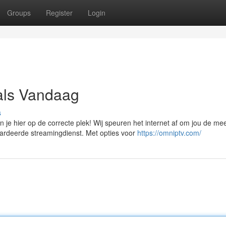
Groups
Register
Login
als Vandaag
s
e hier op de correcte plek! Wij speuren het internet af om jou de me
ardeerde streamingdienst. Met opties voor
https://omniptv.com/