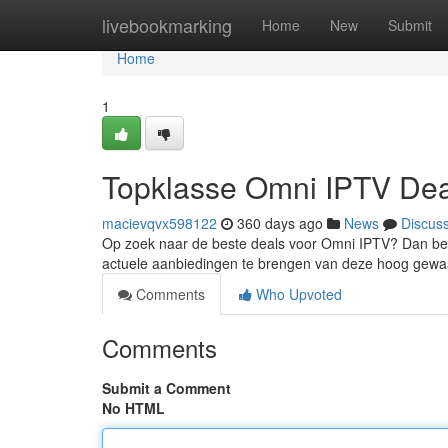
Home
livebookmarking
Home
New
Submit
Home
1
Topklasse Omni IPTV De
macievqvx598122
360 days ago
News
Discus
Op zoek naar de beste deals voor Omni IPTV? Dan ben j
actuele aanbiedingen te brengen van deze hoog gewa
Comments
Who Upvoted
Comments
Submit a Comment
No HTML