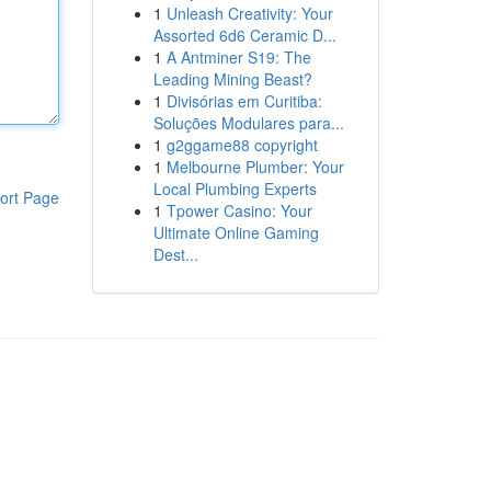
1
Unleash Creativity: Your
Assorted 6d6 Ceramic D...
1
A Antminer S19: The
Leading Mining Beast?
1
Divisórias em Curitiba:
Soluções Modulares para...
1
g2ggame88 copyright
1
Melbourne Plumber: Your
Local Plumbing Experts
ort Page
1
Tpower Casino: Your
Ultimate Online Gaming
Dest...