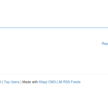
Rep
d
|
Top Users
| Made with
Kliqqi CMS
|
All RSS Feeds