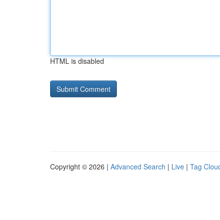
HTML is disabled
Copyright © 2026 |
Advanced Search
|
Live
|
Tag Clou