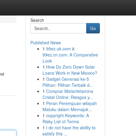
Search
Go
Published News
1
99ez.uk.com &
99ez.cn.com: A Comparative
Look
1
How Do Zero Down Solar
Loans Work in New Mexico?
est
1
Gadget Generasi ke-5
Pilihan: Pilihan Terbaik d...
1
Comprar Metanfetamina
Cristal Online: Riesgos y...
1
Peran Perempuan wilayah
Maluku dalam Memajuk...
1
copyright Keywords: A
Risky List of Terms
1
I do not have the ability to
satisfy this ...