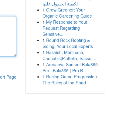
لكيفية الحصول عليها
1
Grow Greener: Your
Organic Gardening Guide
1
My Response to Your
Request Regarding
Sensitive...
1
Round Rock Roofing &
Siding: Your Local Experts
1
Hashish, Marijuana,
Cannabis|Piattella, Sasso, ...
1
Arenanya Spotbet Bola365
Pro | Bola365 | Pro B...
1
Racing Game Progression:
ort Page
The Rules of the Road