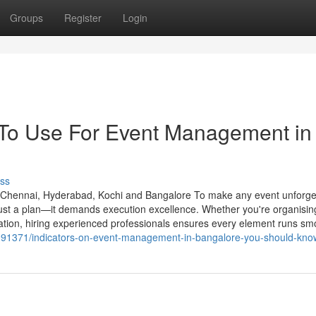
Groups
Register
Login
 To Use For Event Management in
ss
hennai, Hyderabad, Kochi and Bangalore To make any event unforget
ust a plan—it demands execution excellence. Whether you're organisin
bration, hiring experienced professionals ensures every element runs sm
091371/indicators-on-event-management-in-bangalore-you-should-kno