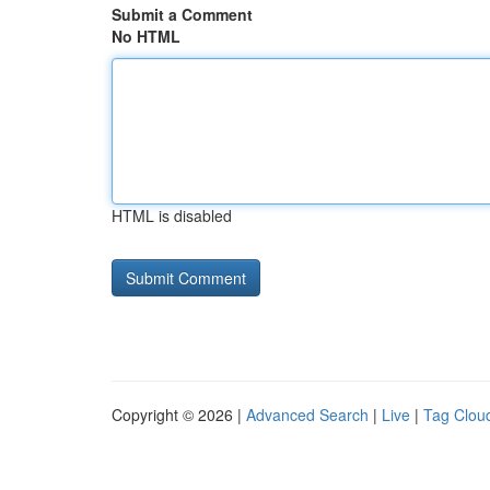
Submit a Comment
No HTML
HTML is disabled
Copyright © 2026 |
Advanced Search
|
Live
|
Tag Clou