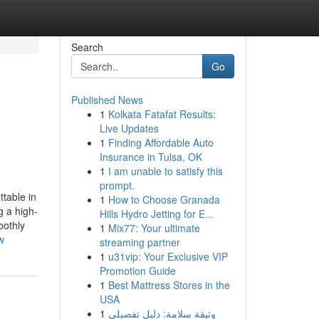
Search
Go
Published News
1
Kolkata Fatafat Results:
Live Updates
1
Finding Affordable Auto
Insurance in Tulsa, OK
1
I am unable to satisfy this
prompt.
table in
1
How to Choose Granada
g a high-
Hills Hydro Jetting for E...
oothly
1
Mix77: Your ultimate
w
streaming partner
1
u31vip: Your Exclusive VIP
Promotion Guide
1
Best Mattress Stores in the
USA
1
وثيقة سلامة: دليل تفصيلي