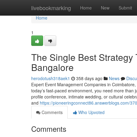
Home
livebookmarking
Home
New
Submit
Home
1
The Single Best Strategy
Bangalore
herodotush318aek1
358 days ago
News
Discu
Expert Event Management Companies in Coimbatore, C
today’s fast-paced environment, you need more than j
profile conference, intimate wedding, or cultural cele
and
https://pioneeringconnect86.answerblogs.com/37
Comments
Who Upvoted
Comments