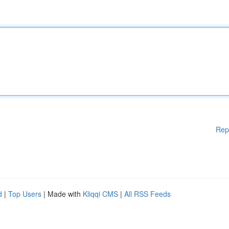
Rep
d
|
Top Users
| Made with
Kliqqi CMS
|
All RSS Feeds