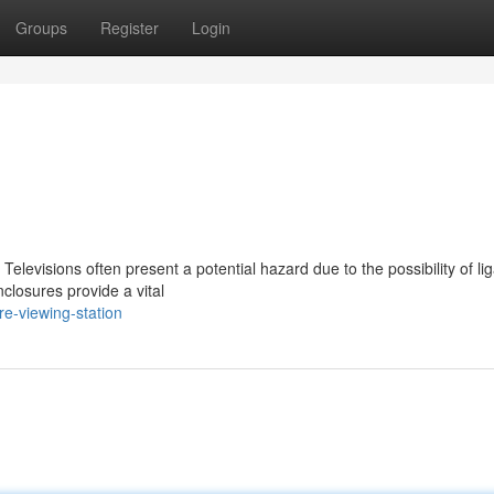
Groups
Register
Login
 Televisions often present a potential hazard due to the possibility of li
closures provide a vital
re-viewing-station