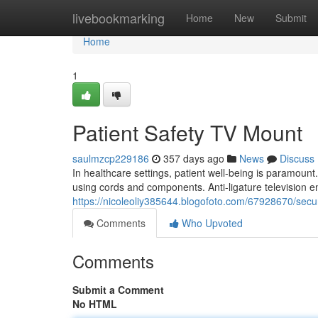
Home
livebookmarking
Home
New
Submit
Home
1
Patient Safety TV Mount
saulmzcp229186
357 days ago
News
Discuss
In healthcare settings, patient well-being is paramount.
using cords and components. Anti-ligature television en
https://nicoleoliy385644.blogofoto.com/67928670/secu
Comments
Who Upvoted
Comments
Submit a Comment
No HTML