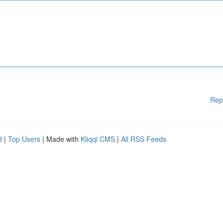
Rep
d
|
Top Users
| Made with
Kliqqi CMS
|
All RSS Feeds