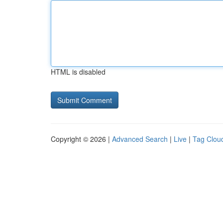
HTML is disabled
Copyright © 2026 |
Advanced Search
|
Live
|
Tag Clou