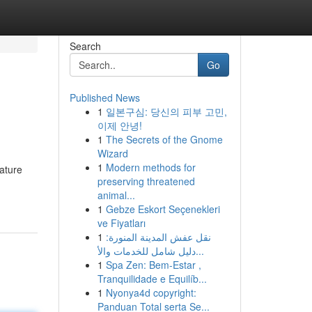
Search
Go
Published News
1
일본구심: 당신의 피부 고민,
이제 안녕!
1
The Secrets of the Gnome
Wizard
1
Modern methods for
gature
preserving threatened
animal...
1
Gebze Eskort Seçenekleri
ve Fiyatları
1
نقل عفش المدينة المنورة:
دليل شامل للخدمات والأ...
1
Spa Zen: Bem-Estar ,
Tranquilidade e Equilíb...
1
Nyonya4d copyright:
Panduan Total serta Se...