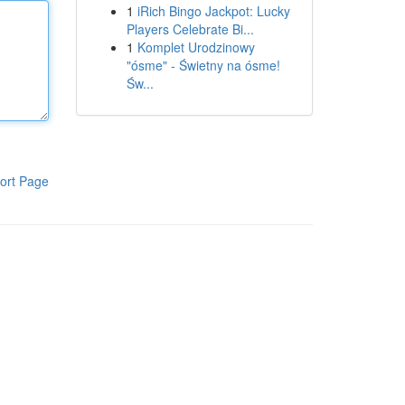
1
iRich Bingo Jackpot: Lucky
Players Celebrate Bi...
1
Komplet Urodzinowy
"ósme" - Świetny na ósme!
Św...
ort Page