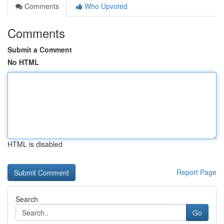
Comments
Who Upvoted
Comments
Submit a Comment
No HTML
HTML is disabled
Report Page
Search
Go