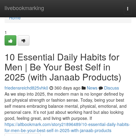
Home
livebookmarking
Togg
navi
Home
1
10 Essential Daily Habits for
Men | Be Your Best Self in
2025 (with Janaab Products)
friedensreichd825vhk0
360 days ago
News
Discuss
As we step into 2025, the modern man is no longer defined by
just physical strength or fashion sense. Today, being your best
self means embracing balance mental, physical, emotional, and
personal care. It’s not just about working hard but also looking
good, feeling great, and living with purpose. If
https://altbookmark.com/story21896489/10-essential-daily-habits-
for-men-be-your-best-self-in-2025-with-janaab-products