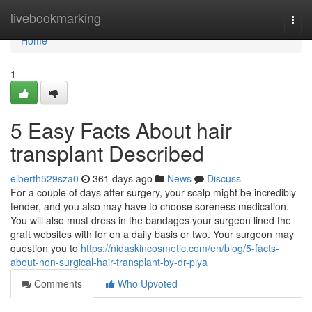
Home
livebookmarking
Togg
navi
Home
1
5 Easy Facts About hair
transplant Described
elberth529sza0
361 days ago
News
Discuss
For a couple of days after surgery, your scalp might be incredibly
tender, and you also may have to choose soreness medication.
You will also must dress in the bandages your surgeon lined the
graft websites with for on a daily basis or two. Your surgeon may
question you to
https://nidaskincosmetic.com/en/blog/5-facts-
about-non-surgical-hair-transplant-by-dr-piya
Comments
Who Upvoted