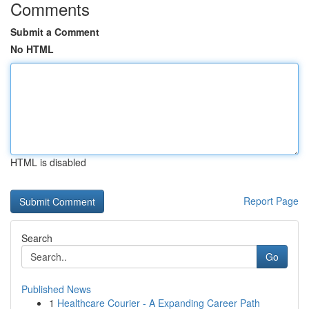
Comments
Submit a Comment
No HTML
HTML is disabled
Report Page
Search
Go
Published News
1
Healthcare Courier - A Expanding Career Path