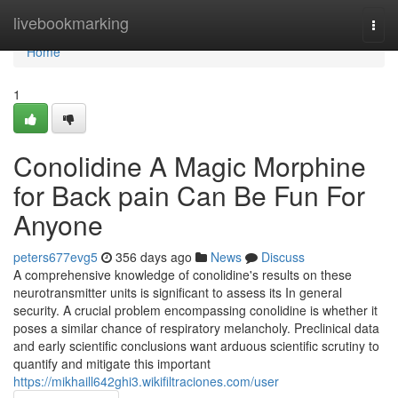
Home
livebookmarking
Togg
navi
Home
1
Conolidine A Magic Morphine
for Back pain Can Be Fun For
Anyone
peters677evg5
356 days ago
News
Discuss
A comprehensive knowledge of conolidine's results on these
neurotransmitter units is significant to assess its In general
security. A crucial problem encompassing conolidine is whether it
poses a similar chance of respiratory melancholy. Preclinical data
and early scientific conclusions want arduous scientific scrutiny to
quantify and mitigate this important
https://mikhaill642ghi3.wikifiltraciones.com/user