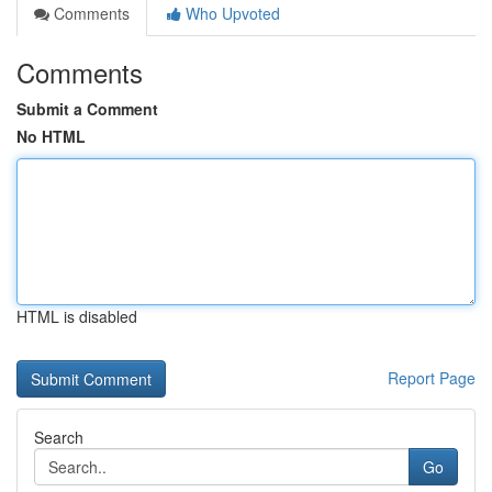
Comments
Who Upvoted
Comments
Submit a Comment
No HTML
HTML is disabled
Report Page
Search
Go