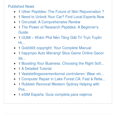
Published News
1
Uther Peptides: The Future of Skin Rejuvenation ?
1
Need to Unlock Your Car? Find Local Experts Now
1
Ovruxtali: A Comprehensive Review
1
The Power of Research Peptides: A Beginner's
Guide
1
UU88 – Khám Phá Nền Tảng Giải Trí Trực Tuyến
Hi...
1
Gold365 copyright: Your Complete Manual
1
hapympo Auto Menang! Situs Game Online Gacor
da...
1
Boosting Your Business: Choosing the Right Soft...
1
A Detailed Tutorial
1
Vaststellingsovereenkomst controleren: Waar vin...
1
Computer Repair in Lake Forest CA: Fast & Relia...
1
Rubbish Removal Western Sydney Helping with
Pos...
1
eSIM España: Guía completa para viajeros