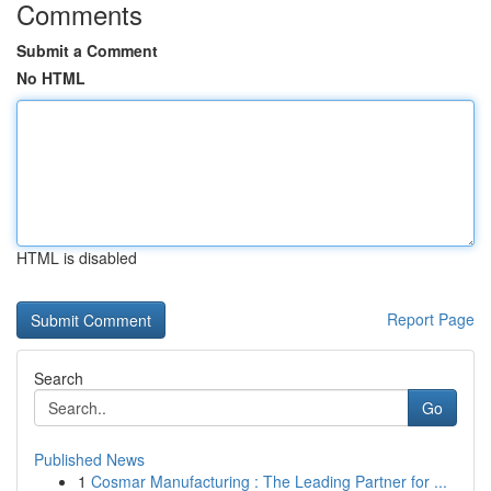
Comments
Submit a Comment
No HTML
HTML is disabled
Report Page
Search
Go
Published News
1
Cosmar Manufacturing : The Leading Partner for ...