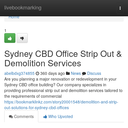
Home
livebookmarking
Togg
navi
Home
1
Sydney CBD Office Strip Out &
Demolition Services
abelbdxg374855
360 days ago
News
Discuss
Are you planning a major renovation or redevelopment in your
Sydney CBD office building? Our company specializes in
providing professional strip out and demolition services tailored to
the requirements of commercial
https://bookmarklinkz.com/story20001548/demolition-and-strip-
out-solutions-for-sydney-cbd-offices
Comments
Who Upvoted