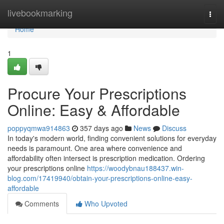
Home
livebookmarking
Togg
navi
Home
1
Procure Your Prescriptions
Online: Easy & Affordable
poppyqmwa914863
357 days ago
News
Discuss
In today's modern world, finding convenient solutions for everyday
needs is paramount. One area where convenience and
affordability often intersect is prescription medication. Ordering
your prescriptions online
https://woodybnau188437.win-
blog.com/17419940/obtain-your-prescriptions-online-easy-
affordable
Comments
Who Upvoted