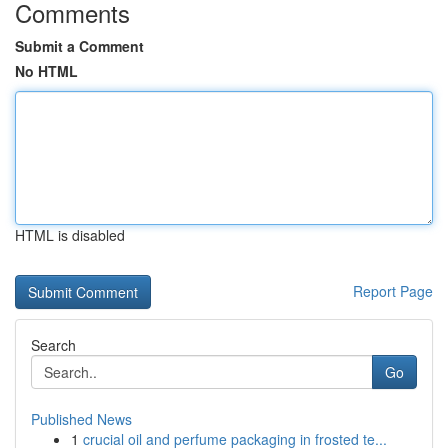
Comments
Submit a Comment
No HTML
HTML is disabled
Report Page
Search
Go
Published News
1
crucial oil and perfume packaging in frosted te...