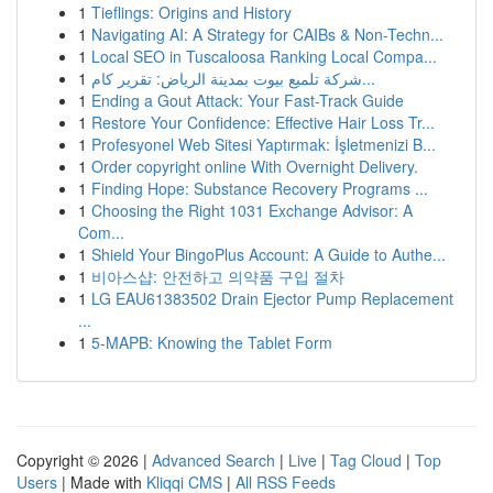
1
Tieflings: Origins and History
1
Navigating AI: A Strategy for CAIBs & Non-Techn...
1
Local SEO in Tuscaloosa Ranking Local Compa...
1
شركة تلميع بيوت بمدينة الرياض: تقرير كام...
1
Ending a Gout Attack: Your Fast-Track Guide
1
Restore Your Confidence: Effective Hair Loss Tr...
1
Profesyonel Web Sitesi Yaptırmak: İşletmenizi B...
1
Order copyright online With Overnight Delivery.
1
Finding Hope: Substance Recovery Programs ...
1
Choosing the Right 1031 Exchange Advisor: A
Com...
1
Shield Your BingoPlus Account: A Guide to Authe...
1
비아스샵: 안전하고 의약품 구입 절차
1
LG EAU61383502 Drain Ejector Pump Replacement
...
1
5-MAPB: Knowing the Tablet Form
Copyright © 2026 |
Advanced Search
|
Live
|
Tag Cloud
|
Top
Users
| Made with
Kliqqi CMS
|
All RSS Feeds