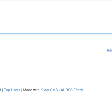
Rep
d
|
Top Users
| Made with
Kliqqi CMS
|
All RSS Feeds