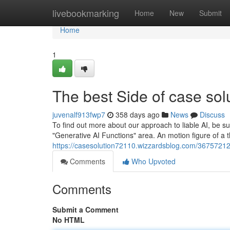
Home
livebookmarking
Home
New
Submit
Home
1
The best Side of case sol
juvenalf913fwp7
358 days ago
News
Discuss
To find out more about our approach to liable AI, be sure
"Generative AI Functions" area. An motion figure of a t
https://casesolution72110.wizzardsblog.com/36757212
Comments
Who Upvoted
Comments
Submit a Comment
No HTML