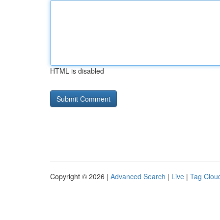
HTML is disabled
Copyright © 2026 |
Advanced Search
|
Live
|
Tag Clou