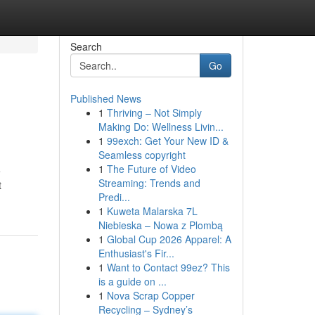
Search
Go
Published News
1
Thriving – Not Simply
Making Do: Wellness Livin...
1
99exch: Get Your New ID &
Seamless copyright
1
The Future of Video
e
Streaming: Trends and
t
Predi...
1
Kuweta Malarska 7L
Niebieska – Nowa z Plombą
1
Global Cup 2026 Apparel: A
Enthusiast's Fir...
1
Want to Contact 99ez? This
is a guide on ...
1
Nova Scrap Copper
Recycling – Sydney’s