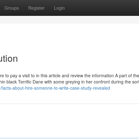
Groups
Register
Login
ution
 to pay a visit to in this article and review the information A part of th
hin black Terrific Dane with some greying in her confront during the sor
/facts-about-hire-someone-to-write-case-study-revealed