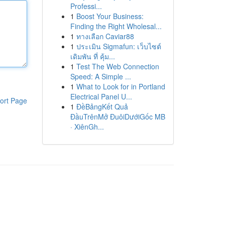
Professi...
1
Boost Your Business:
Finding the Right Wholesal...
1
ทางเลือก Caviar88
1
ประเมิน Sigmafun: เว็บไซต์
เดิมพัน ที่ คุ้ม...
1
Test The Web Connection
Speed: A Simple ...
1
What to Look for in Portland
Electrical Panel U...
ort Page
1
ĐềBảngKết Quả
ĐầuTrênMở ĐuôiDướiGốc MB
· XiênGh...