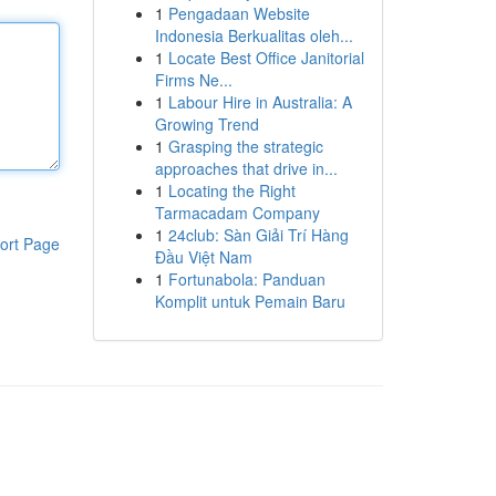
1
Pengadaan Website
Indonesia Berkualitas oleh...
1
Locate Best Office Janitorial
Firms Ne...
1
Labour Hire in Australia: A
Growing Trend
1
Grasping the strategic
approaches that drive in...
1
Locating the Right
Tarmacadam Company
1
24club: Sàn Giải Trí Hàng
ort Page
Đầu Việt Nam
1
Fortunabola: Panduan
Komplit untuk Pemain Baru