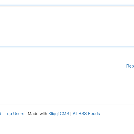
Rep
d
|
Top Users
| Made with
Kliqqi CMS
|
All RSS Feeds