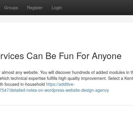
Groups
Register
Login
rvices Can Be Fun For Anyone
or almost any website. You will discover hundreds of added modules in t
which technical expertise fulfills high quality improvement. Select a Ken
h focused in-household
https://additive-
7547/detailed-notes-on-wordpress-website-design-agency