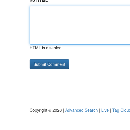
No HTML
HTML is disabled
Copyright © 2026 |
Advanced Search
|
Live
|
Tag Clou