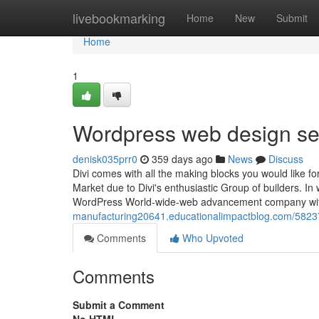
Home
livebookmarking
Home
New
Submit
Home
1
Wordpress web design se
denisk035prr0
359 days ago
News
Discuss
Divi comes with all the making blocks you would like f
Market due to Divi's enthusiastic Group of builders. In 
WordPress World-wide-web advancement company wit
manufacturing20641.educationalimpactblog.com/5823
Comments
Who Upvoted
Comments
Submit a Comment