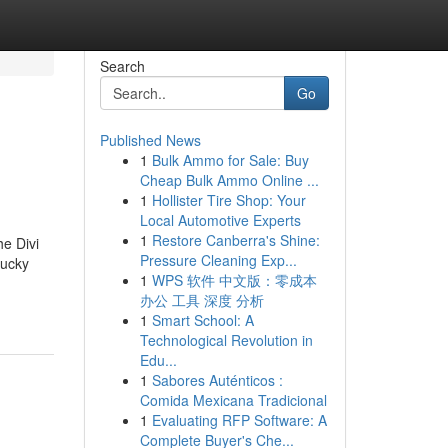
Search
Go
Published News
1
Bulk Ammo for Sale: Buy
Cheap Bulk Ammo Online ...
1
Hollister Tire Shop: Your
Local Automotive Experts
1
Restore Canberra's Shine:
he Divi
Pressure Cleaning Exp...
tucky
1
WPS 软件 中文版：零成本
办公 工具 深度 分析
1
Smart School: A
Technological Revolution in
Edu...
1
Sabores Auténticos :
Comida Mexicana Tradicional
1
Evaluating RFP Software: A
Complete Buyer's Che...