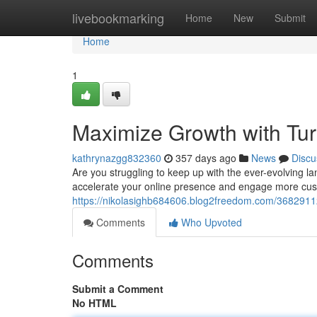
Home
livebookmarking
Home
New
Submit
Home
1
Maximize Growth with Tur
kathrynazgg832360
357 days ago
News
Discu
Are you struggling to keep up with the ever-evolving l
accelerate your online presence and engage more cus
https://nikolasighb684606.blog2freedom.com/36829112
Comments
Who Upvoted
Comments
Submit a Comment
No HTML