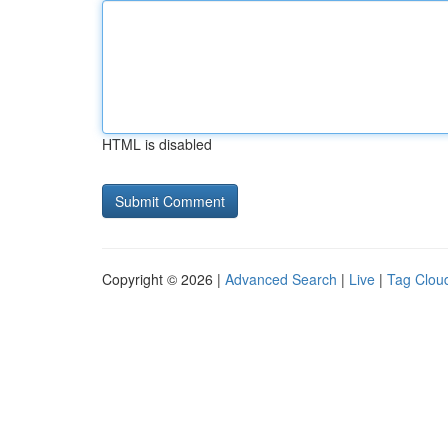
HTML is disabled
Copyright © 2026 |
Advanced Search
|
Live
|
Tag Clou