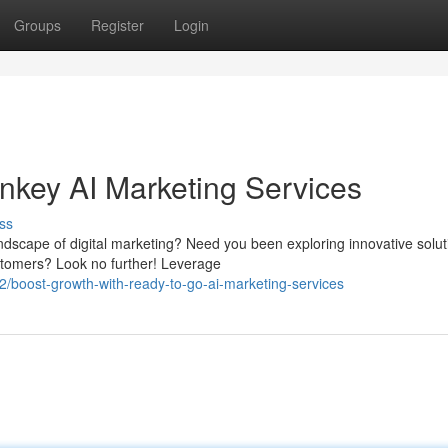
Groups
Register
Login
nkey AI Marketing Services
ss
andscape of digital marketing? Need you been exploring innovative solut
tomers? Look no further! Leverage
/boost-growth-with-ready-to-go-ai-marketing-services