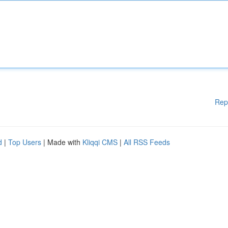
Rep
d
|
Top Users
| Made with
Kliqqi CMS
|
All RSS Feeds