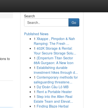
Search
Go
Published News
1
Xkappe , Pimpdon & Nah
Ramping: The Fresh ...
1
402K Storage & Rental:
Your Secure Storage Solu...
1
{Emperium Titan Sector
ions to
88A Gurgaon: A New Icon
1
Establishing durable
investment hikes through d...
1
Contemporary methods for
safeguarding threatene...
1
Dự Đoán Cầu Lô MB
1
Rent a Portable Heater
1
Step into the Allen Real
Estate Team and Elevat...
1
Finding Blaze Herbal