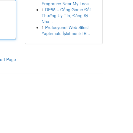
Fragrance Near My Loca...
1
DE88 – Cổng Game Đổi
Thưởng Uy Tín, Đăng Ký
Nha...
1
Profesyonel Web Sitesi
Yaptırmak: İşletmenizi B...
ort Page