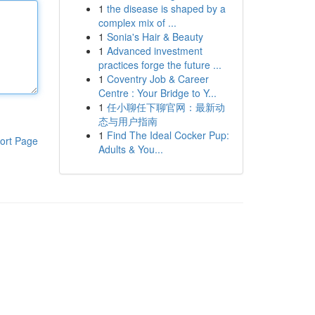
1
the disease is shaped by a
complex mix of ...
1
Sonia's Hair & Beauty
1
Advanced investment
practices forge the future ...
1
Coventry Job & Career
Centre : Your Bridge to Y...
1
任小聊任下聊官网：最新动
态与用户指南
1
Find The Ideal Cocker Pup:
ort Page
Adults & You...