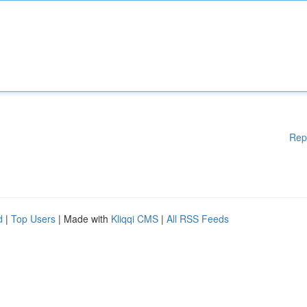
Rep
d
|
Top Users
| Made with
Kliqqi CMS
|
All RSS Feeds