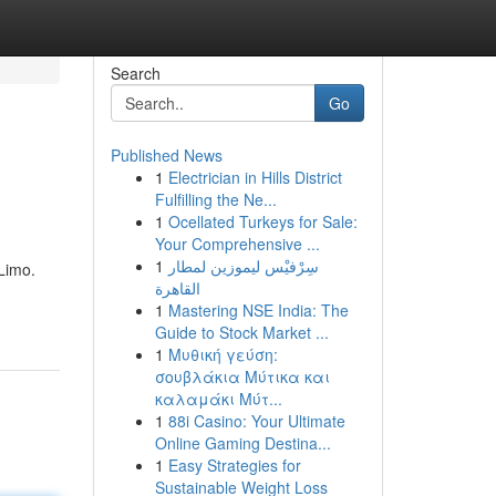
Search
Go
Published News
1
Electrician in Hills District
Fulfilling the Ne...
1
Ocellated Turkeys for Sale:
Your Comprehensive ...
1
سِرْفيْس ليموزين لمطار
Limo.
القاهرة
1
Mastering NSE India: The
Guide to Stock Market ...
1
Μυθική γεύση:
σουβλάκια Μύτικα και
καλαμάκι Μύτ...
1
88i Casino: Your Ultimate
Online Gaming Destina...
1
Easy Strategies for
Sustainable Weight Loss