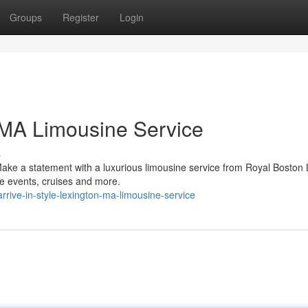
Groups
Register
Login
n MA Limousine Service
s
ake a statement with a luxurious limousine service from Royal Boston 
ate events, cruises and more.
rive-in-style-lexington-ma-limousine-service