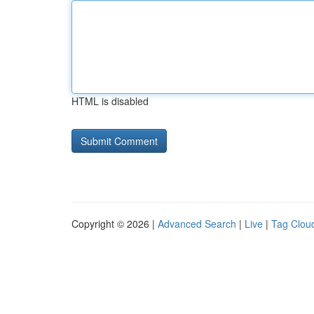
HTML is disabled
Copyright © 2026 |
Advanced Search
|
Live
|
Tag Clou