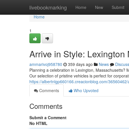
Home
livebookmarking
Home
New
Submit
Home
1
Arrive in Style: Lexingto
ammarivoj958780
359 days ago
News
Discus
Planning a celebration in Lexington, Massachusetts? M
Our selection of pristine vehicles is perfect for corpor
https://albertnlgp660166.creacionblog.com/36560462/ar
Comments
Who Upvoted
Comments
Submit a Comment
No HTML