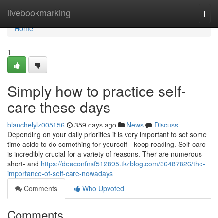
Home
livebookmarking
Togg
navi
Home
1
Simply how to practice self-
care these days
blanchelylz005156
359 days ago
News
Discuss
Depending on your daily priorities it is very important to set some
time aside to do something for yourself-- keep reading. Self-care
is incredibly crucial for a variety of reasons. Ther are numerous
short- and
https://deaconfnsf512895.tkzblog.com/36487826/the-
importance-of-self-care-nowadays
Comments
Who Upvoted
Comments