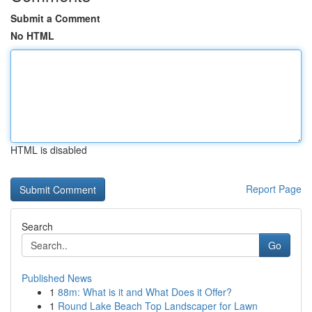
Submit a Comment
No HTML
HTML is disabled
Report Page
Search
Go
Published News
1
88m: What is it and What Does it Offer?
1
Round Lake Beach Top Landscaper for Lawn