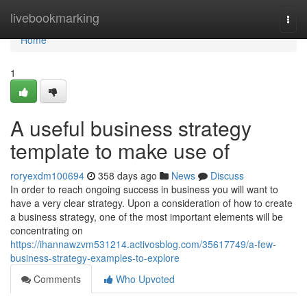
Home
livebookmarking
Togg
navi
Home
1
A useful business strategy
template to make use of
roryexdm100694
358 days ago
News
Discuss
In order to reach ongoing success in business you will want to
have a very clear strategy. Upon a consideration of how to create
a business strategy, one of the most important elements will be
concentrating on
https://ihannawzvm531214.activosblog.com/35617749/a-few-
business-strategy-examples-to-explore
Comments
Who Upvoted