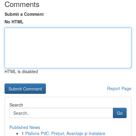
Comments
Submit a Comment
No HTML
HTML is disabled
Report Page
Search
Go
Published News
1
Plafons PVC: Prețuri, Avantaje și Instalare