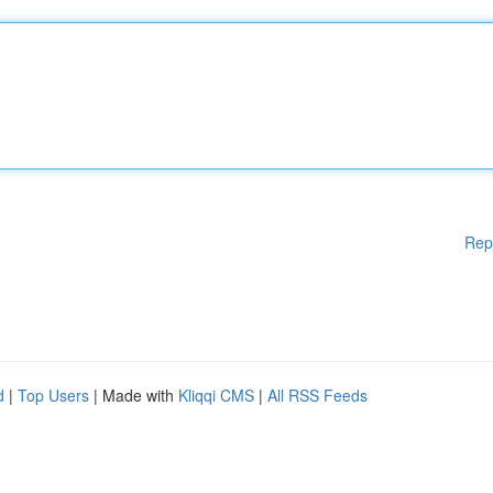
Rep
d
|
Top Users
| Made with
Kliqqi CMS
|
All RSS Feeds