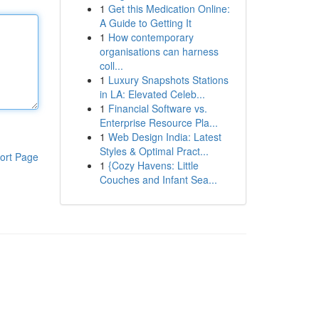
1
Get this Medication Online:
A Guide to Getting It
1
How contemporary
organisations can harness
coll...
1
Luxury Snapshots Stations
in LA: Elevated Celeb...
1
Financial Software vs.
Enterprise Resource Pla...
1
Web Design India: Latest
Styles & Optimal Pract...
ort Page
1
{Cozy Havens: Little
Couches and Infant Sea...