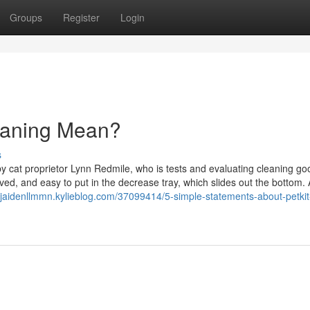
Groups
Register
Login
leaning Mean?
s
y cat proprietor Lynn Redmile, who is tests and evaluating cleaning go
ved, and easy to put in the decrease tray, which slides out the bottom.
//jaidenllmmn.kylieblog.com/37099414/5-simple-statements-about-petkit