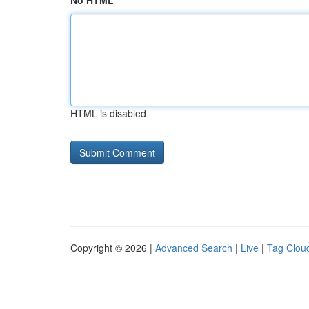
No HTML
HTML is disabled
Copyright © 2026 |
Advanced Search
|
Live
|
Tag Clou