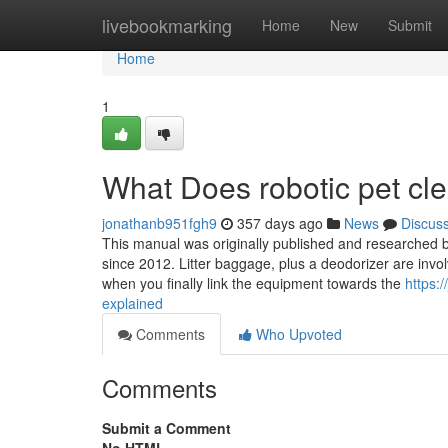
Home
livebookmarking
Home
New
Submit
Home
1
What Does robotic pet c
jonathanb951fgh9
357 days ago
News
Discus
This manual was originally published and researched b
since 2012. Litter baggage, plus a deodorizer are invol
when you finally link the equipment towards the
https:
explained
Comments
Who Upvoted
Comments
Submit a Comment