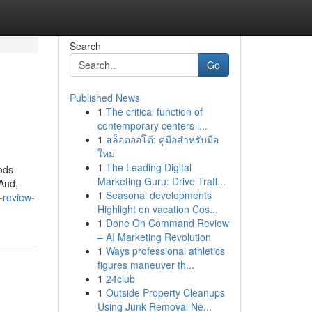
Search
Go
Published News
1
The critical function of
contemporary centers i...
1
สล็อตออโต้: คู่มือสำหรับมือ
ใหม่
1
The Leading Digital
ods
Marketing Guru: Drive Traff...
 And,
1
Seasonal developments
-review-
Highlight on vacation Cos...
1
Done On Command Review
– AI Marketing Revolution
1
Ways professional athletics
figures maneuver th...
1
24club
1
Outside Property Cleanups
Using Junk Removal Ne...