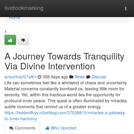
Home
livebookmarking
Togg
navi
Home
1
A Journey Towards Tranquility
Via Divine Intervention
aneurine207afk1
358 days ago
News
Discuss
Life can sometimes feel like a whirlwind of chaos and uncertainty.
Material concerns constantly bombard us, leaving little room for
serenity. Yet, within this fractious world lies the opportunity for
profound inner peace. This quest is often illuminated by miracles,
subtle moments that remind us of a greater energy
https://holdenffcyv.nizarblog.com/37028815/miracles-a-gateway-
to-inner-harmony
Comments
Who Upvoted