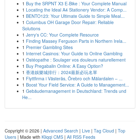
1
Buy the SRPNT X3 E-Bike : Your Complete Manual
1
Locating the Ideal A4 Stationery Vendor: A Comp...
1
BENTO123: Your Ultimate Guide to Simple Meal...
1
Columbus OH Garage Door Repair: Reliable
Solutions
1
Jerry's CC: Your Complete Resource
1
Finding Massey Ferguson Parts in Northern Irela...
1
Premier Gambling Sites
1
Internet Casinos: Your Guide to Online Gambling
1
Ostéopathe : Soulager vos douleurs naturellement
1
Buy Pregabalin Online: A Easy Option?
1
香港娛樂城排行：2024最新必玩名單
1
Flyttfirma i Västerås, Örebro och Mälardalen – ...
1
Boost Your Field Service: A Guide to Management...
1
Gebäudemanagement in Deutschland: Trends und
He...
Copyright © 2026 |
Advanced Search
|
Live
|
Tag Cloud
|
Top
Users
| Made with
Kliqqi CMS
|
All RSS Feeds