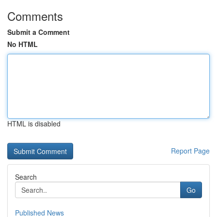
Comments
Submit a Comment
No HTML
HTML is disabled
Report Page
Search
Go
Published News