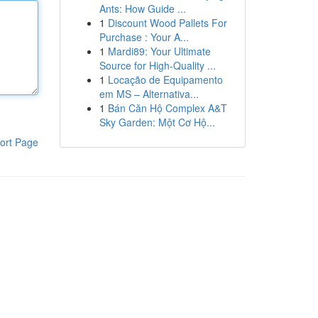
Ants: How Guide ...
1
Discount Wood Pallets For
Purchase : Your A...
1
Mardi89: Your Ultimate
Source for High-Quality ...
1
Locação de Equipamento
em MS – Alternativa...
1
Bán Căn Hộ Complex A&T
Sky Garden: Một Cơ Hộ...
ort Page