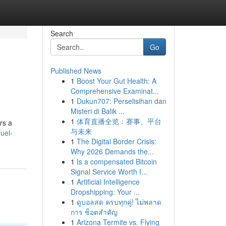
Search
Go
Published News
1
Boost Your Gut Health: A
Comprehensive Examinat...
1
Dukun707: Perselisihan dan
Misteri di Balik ...
1
体育直播全览：赛事、平台
rs a
与未来
uel-
1
The Digital Border Crisis:
Why 2026 Demands the...
1
Is a compensated Bitcoin
Signal Service Worth I...
1
Artificial Intelligence
Dropshipping: Your ...
1
ดูบอลสด ครบทุกคู่! ไม่พลาด
การ ช็อตสำคัญ
1
Arizona Termite vs. Flying