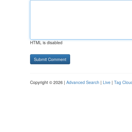
HTML is disabled
Copyright © 2026 |
Advanced Search
|
Live
|
Tag Clou