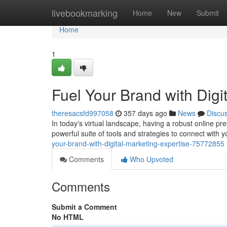
Home
livebookmarking
Home
New
Submit
Home
1
Fuel Your Brand with Digi
theresacsfd997058
357 days ago
News
Discu
In today's virtual landscape, having a robust online pre
powerful suite of tools and strategies to connect with 
your-brand-with-digital-marketing-expertise-75772855
Comments
Who Upvoted
Comments
Submit a Comment
No HTML