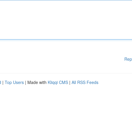
Rep
d
|
Top Users
| Made with
Kliqqi CMS
|
All RSS Feeds