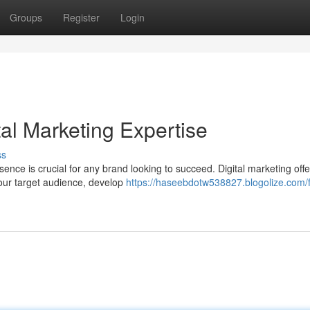
Groups
Register
Login
tal Marketing Expertise
ss
sence is crucial for any brand looking to succeed. Digital marketing offe
your target audience, develop
https://haseebdotw538827.blogolize.com/f