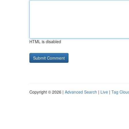
HTML is disabled
Copyright © 2026 |
Advanced Search
|
Live
|
Tag Clou