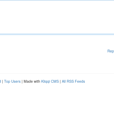
Rep
d
|
Top Users
| Made with
Kliqqi CMS
|
All RSS Feeds