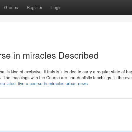
Groups
Register
Login
rse in miracles Described
t is kind of exclusive. it truly is intended to carry a regular state of h
as. The teachings with the Course are non-dualistic teachings. in the ev
op-latest-five-a-course-in-miracles-urban-news