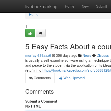
Home
livebookmarking
Home
New
Submit
Home
1
5 Easy Facts About a cou
murrayt639aaz6
356 days ago
News
Discuss
is usually a self-examine software using an technique tha
and peace to the student via the application of its ide
return into
https://bookmarkspedia.com/story5688128/t
Comments
Who Upvoted
Comments
Submit a Comment
No HTML