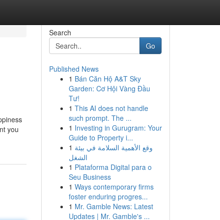
Search
Go
Published News
1
Bán Căn Hộ A&T Sky
Garden: Cơ Hội Vàng Đầu
Tư!
1
This AI does not handle
such prompt. The ...
appiness
1
Investing in Gurugram: Your
ent you
Guide to Property i...
1
وقع الأهمية السلامة في بيئة
الشغل
1
Plataforma Digital para o
Seu Business
1
Ways contemporary firms
foster enduring progres...
1
Mr. Gamble News: Latest
Updates | Mr. Gamble's ...