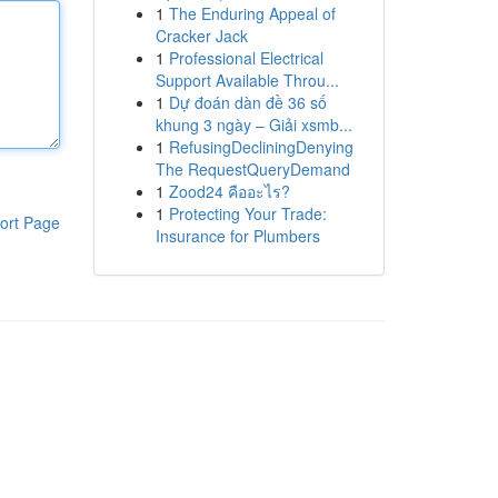
1
The Enduring Appeal of
Cracker Jack
1
Professional Electrical
Support Available Throu...
1
Dự đoán dàn đề 36 số
khung 3 ngày – Giải xsmb...
1
RefusingDecliningDenying
The RequestQueryDemand
1
Zood24 คืออะไร?
1
Protecting Your Trade:
ort Page
Insurance for Plumbers