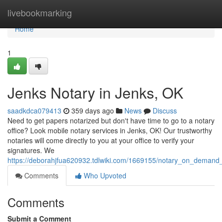
Home
livebookmarking
Home
1
Jenks Notary in Jenks, OK
saadkdca079413
359 days ago
News
Discuss
Need to get papers notarized but don't have time to go to a notary
office? Look mobile notary services in Jenks, OK! Our trustworthy
notaries will come directly to you at your office to verify your
signatures. We
https://deborahjfua620932.tdlwiki.com/1669155/notary_on_demand
Comments
Who Upvoted
Comments
Submit a Comment