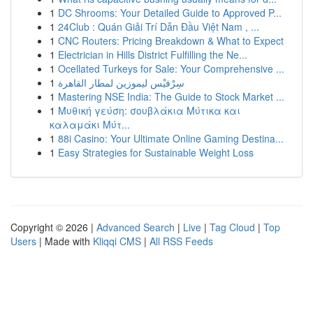
1
DC Shrooms: Your Detailed Guide to Approved P...
1
24Club : Quán Giải Trí Dẫn Đầu Việt Nam , ...
1
CNC Routers: Pricing Breakdown & What to Expect
1
Electrician in Hills District Fulfilling the Ne...
1
Ocellated Turkeys for Sale: Your Comprehensive ...
1
سِرْفيْس ليموزين لمطار القاهرة
1
Mastering NSE India: The Guide to Stock Market ...
1
Μυθική γεύση: σουβλάκια Μύτικα και
καλαμάκι Μύτ...
1
88i Casino: Your Ultimate Online Gaming Destina...
1
Easy Strategies for Sustainable Weight Loss
Copyright © 2026 |
Advanced Search
|
Live
|
Tag Cloud
|
Top
Users
| Made with
Kliqqi CMS
|
All RSS Feeds