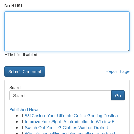
No HTML
HTML is disabled
Report Page
Search
Go
Published News
1
88i Casino: Your Ultimate Online Gaming Destina...
1
Improve Your Sight: A Introduction to Window Fi...
1
Switch Out Your LG Clothes Washer Drain U...
1
What ris capacitive bushing usually means for d...