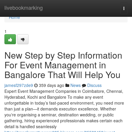
Home
livebookmarking
Togg
navi
Home
1
New Step by Step Information
For Event Management in
Bangalore That Will Help You
jamesf297zde9
359 days ago
News
Discuss
Expert Event Management Companies in Coimbatore, Chennai,
Hyderabad, Kochi and Bangalore To make any event
unforgettable in today’s fast-paced environment, you need more
than just a plan—it demands execution excellence. Whether
you're organising a seminar, destination wedding, or public
gathering, hiring experienced professionals makes certain each
detail is handled seamlessly