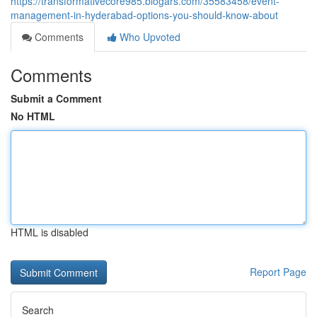
https://transformativecore985.blogars.com/35583458/event-
management-in-hyderabad-options-you-should-know-about
Comments
Who Upvoted
Comments
Submit a Comment
No HTML
HTML is disabled
Report Page
Search