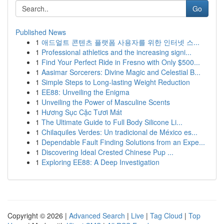
Go
Published News
1
애드얼트 콘텐츠 플랫폼 사용자를 위한 인터넷 스...
1
Professional athletics and the increasing signi...
1
Find Your Perfect Ride in Fresno with Only $500...
1
Aasimar Sorcerers: Divine Magic and Celestial B...
1
Simple Steps to Long-lasting Weight Reduction
1
EE88: Unveiling the Enigma
1
Unveiling the Power of Masculine Scents
1
Hương Sục Cặc Tươi Mát
1
The Ultimate Guide to Full Body Silicone Li...
1
Chilaquiles Verdes: Un tradicional de México es...
1
Dependable Fault Finding Solutions from an Expe...
1
Discovering Ideal Crested Chinese Pup ...
1
Exploring EE88: A Deep Investigation
Copyright © 2026 |
Advanced Search
|
Live
|
Tag Cloud
|
Top