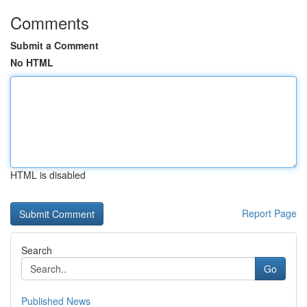
Comments
Submit a Comment
No HTML
HTML is disabled
Report Page
Search
Go
Published News