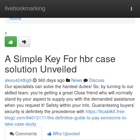
Home
livebookmarking
Togg
navi
Home
1
A Simple Key For hbr case
solution Unveiled
alexu424tbg9
360 days ago
News
Discuss
Our specialists can solve the hardest duties! So, by turning to our
skilled team, you're getting a great Close friend who will normally
stand by your aspect to supply you with the demanded assistance
when you request it! Safety within your info. Guaranteeing buyers’
security is definitely the precedence with
https://titusblktt.free-
blogz.com/84013171/the-definitive-guide-to-pay-someome-to-
take-case-study
Comments
Who Upvoted