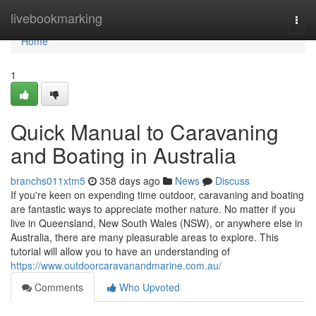
Home
livebookmarking
Togg
navi
Home
1
Quick Manual to Caravaning
and Boating in Australia
branchs011xtm5
358 days ago
News
Discuss
If you're keen on expending time outdoor, caravaning and boating
are fantastic ways to appreciate mother nature. No matter if you
live in Queensland, New South Wales (NSW), or anywhere else in
Australia, there are many pleasurable areas to explore. This
tutorial will allow you to have an understanding of
https://www.outdoorcaravanandmarine.com.au/
Comments
Who Upvoted