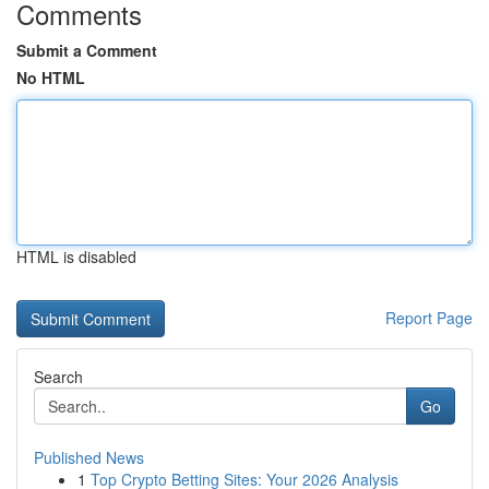
Comments
Submit a Comment
No HTML
HTML is disabled
Report Page
Search
Go
Published News
1
Top Crypto Betting Sites: Your 2026 Analysis