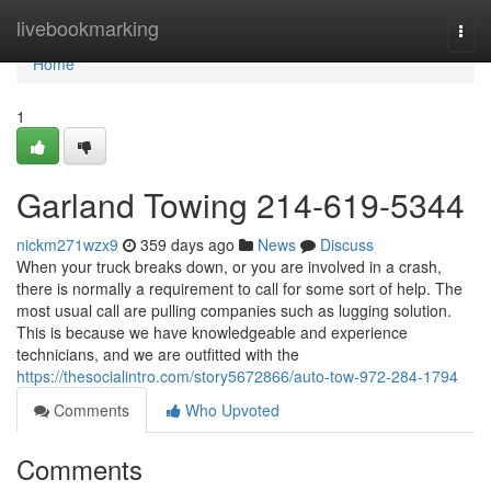
Home
livebookmarking
Togg
navi
Home
1
Garland Towing 214-619-5344
nickm271wzx9
359 days ago
News
Discuss
When your truck breaks down, or you are involved in a crash,
there is normally a requirement to call for some sort of help. The
most usual call are pulling companies such as lugging solution.
This is because we have knowledgeable and experience
technicians, and we are outfitted with the
https://thesocialintro.com/story5672866/auto-tow-972-284-1794
Comments
Who Upvoted
Comments