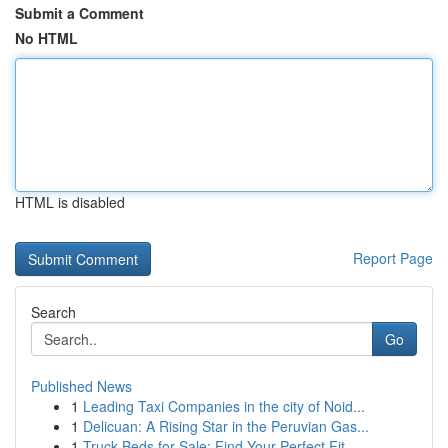
Submit a Comment
No HTML
HTML is disabled
Report Page
Search
Go
Published News
1
Leading Taxi Companies in the city of Noid...
1
Delicuan: A Rising Star in the Peruvian Gas...
1
Truck Beds for Sale: Find Your Perfect Fit