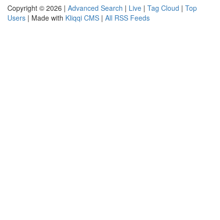
Copyright © 2026 |
Advanced Search
|
Live
|
Tag Cloud
|
Top
Users
| Made with
Kliqqi CMS
|
All RSS Feeds