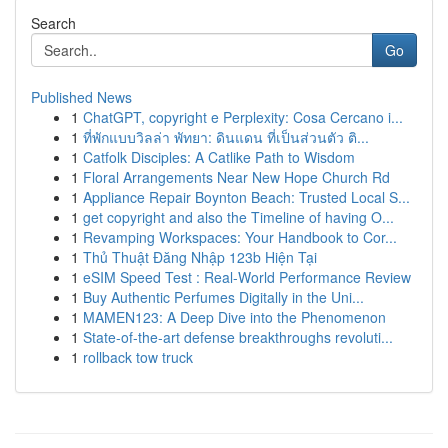
Search
Go
Published News
1
ChatGPT, copyright e Perplexity: Cosa Cercano i...
1
ที่พักแบบวิลล่า พัทยา: ดินแดน ที่เป็นส่วนตัว ติ...
1
Catfolk Disciples: A Catlike Path to Wisdom
1
Floral Arrangements Near New Hope Church Rd
1
Appliance Repair Boynton Beach: Trusted Local S...
1
get copyright and also the Timeline of having O...
1
Revamping Workspaces: Your Handbook to Cor...
1
Thủ Thuật Đăng Nhập 123b Hiện Tại
1
eSIM Speed Test : Real-World Performance Review
1
Buy Authentic Perfumes Digitally in the Uni...
1
MAMEN123: A Deep Dive into the Phenomenon
1
State-of-the-art defense breakthroughs revoluti...
1
rollback tow truck