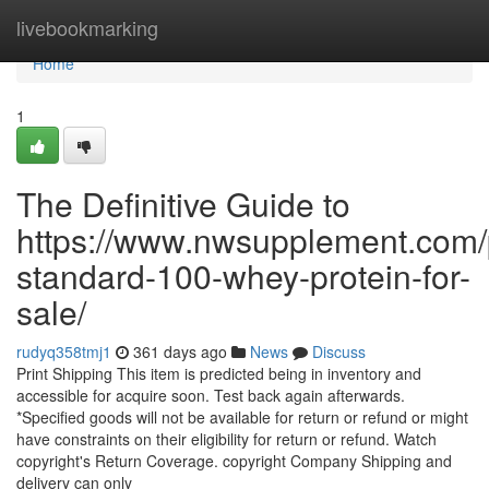
Home
livebookmarking
Home
1
The Definitive Guide to
https://www.nwsupplement.com/
standard-100-whey-protein-for-
sale/
rudyq358tmj1
361 days ago
News
Discuss
Print Shipping This item is predicted being in inventory and
accessible for acquire soon. Test back again afterwards.
*Specified goods will not be available for return or refund or might
have constraints on their eligibility for return or refund. Watch
copyright's Return Coverage. copyright Company Shipping and
delivery can only