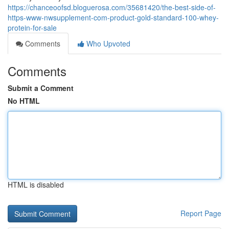
https://chanceoofsd.bloguerosa.com/35681420/the-best-side-of-
https-www-nwsupplement-com-product-gold-standard-100-whey-
protein-for-sale
Comments
Who Upvoted
Comments
Submit a Comment
No HTML
HTML is disabled
Report Page