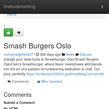
Home
livebookmarking
Togg
navi
Home
1
Smash Burgers Oslo
mohamadjylt944277
358 days ago
News
Discuss
Indulge your taste buds at Smashburger Oslo/Smash Burgers
Oslo/Oslo's Smashburger, where flavor meets/fuses with/blends
into the art of/a passion for/unwavering dedication to craft. Our
juicy, perfectly
https://emilycxau239023.goabroadblog.com/profile
Comments
Who Upvoted
Comments
Submit a Comment
No HTML