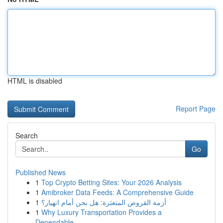
HTML is disabled
Report Page
Search
Go
Published News
1
Top Crypto Betting Sites: Your 2026 Analysis
1
Amibroker Data Feeds: A Comprehensive Guide
1
أزمة القروض المتعثرة: هل نحن أمام انهيار؟
1
Why Luxury Transportation Provides a
Dependable...