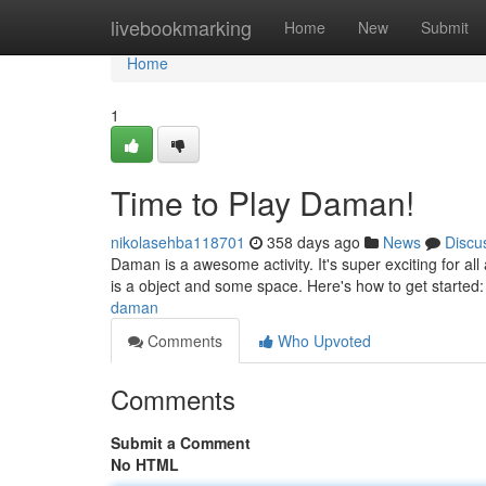
Home
livebookmarking
Home
New
Submit
Home
1
Time to Play Daman!
nikolasehba118701
358 days ago
News
Discu
Daman is a awesome activity. It's super exciting for al
is a object and some space. Here's how to get started: *
daman
Comments
Who Upvoted
Comments
Submit a Comment
No HTML