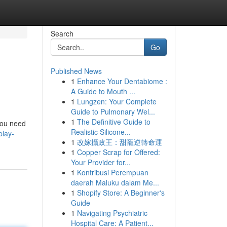
Search
Go
Published News
1
Enhance Your Dentabiome :
A Guide to Mouth ...
1
Lungzen: Your Complete
Guide to Pulmonary Wel...
1
The Definitive Guide to
 you need
Realistic Silicone...
play-
1
改嫁攝政王：甜寵逆轉命運
1
Copper Scrap for Offered:
Your Provider for...
1
Kontribusi Perempuan
daerah Maluku dalam Me...
1
Shopify Store: A Beginner's
Guide
1
Navigating Psychiatric
Hospital Care: A Patient...