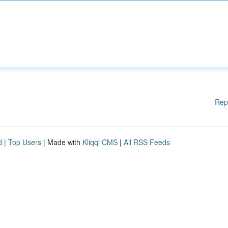
Rep
d
|
Top Users
| Made with
Kliqqi CMS
|
All RSS Feeds