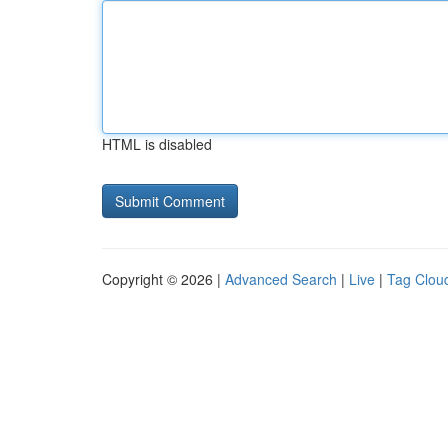
HTML is disabled
Copyright © 2026 |
Advanced Search
|
Live
|
Tag Clou