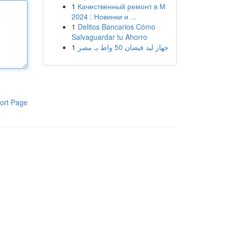
1
Качественный ремонт в М
2024 : Новинки и ...
1
Delitos Bancarios Cómo
Salvaguardar tu Ahorro
1
جهاز ليد فيضان 50 واط بـ مصر
ort Page