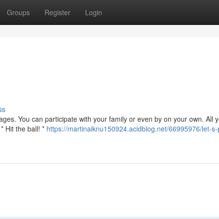
Groups
Register
Login
ss
l ages. You can participate with your family or even by on your own. All
 Hit the ball! *
https://martinaiknu150924.acidblog.net/66995976/let-s-