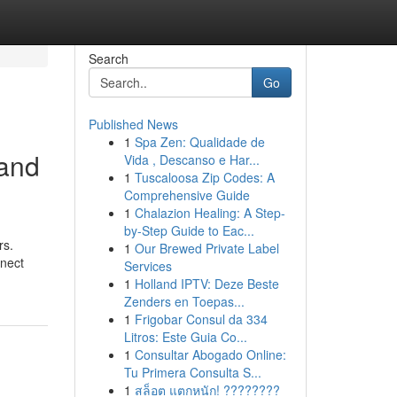
Search
Go
Published News
1
Spa Zen: Qualidade de
 and
Vida , Descanso e Har...
1
Tuscaloosa Zip Codes: A
Comprehensive Guide
1
Chalazion Healing: A Step-
by-Step Guide to Eac...
rs.
1
Our Brewed Private Label
nnect
Services
1
Holland IPTV: Deze Beste
Zenders en Toepas...
1
Frigobar Consul da 334
Litros: Este Guia Co...
1
Consultar Abogado Online:
Tu Primera Consulta S...
1
สล็อต แตกหนัก! ????????