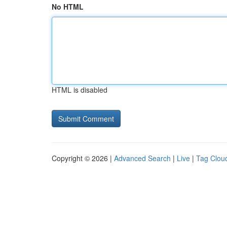
No HTML
HTML is disabled
Copyright © 2026 |
Advanced Search
|
Live
|
Tag Clou