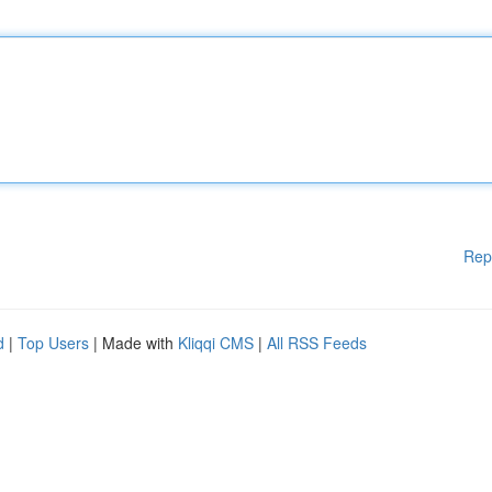
Rep
d
|
Top Users
| Made with
Kliqqi CMS
|
All RSS Feeds