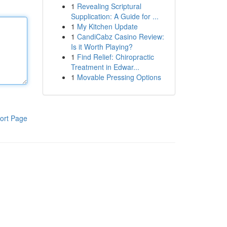
1
Revealing Scriptural
Supplication: A Guide for ...
1
My Kitchen Update
1
CandiCabz Casino Review:
Is it Worth Playing?
1
Find Relief: Chiropractic
Treatment in Edwar...
1
Movable Pressing Options
ort Page