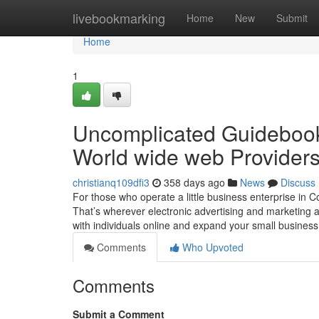
Home
livebookmarking
Home
New
Submit
Home
1
Uncomplicated Guidebook 
World wide web Providers
christianq109dfi3
358 days ago
News
Discuss
For those who operate a little business enterprise in 
That’s wherever electronic advertising and marketing 
with individuals online and expand your small busines
Comments
Who Upvoted
Comments
Submit a Comment