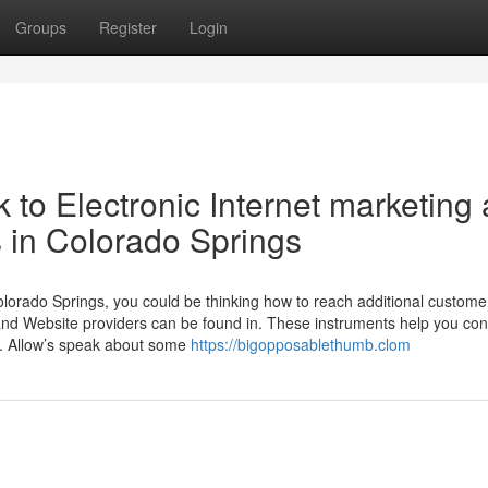
Groups
Register
Login
to Electronic Internet marketing
 in Colorado Springs
Colorado Springs, you could be thinking how to reach additional custome
and Website providers can be found in. These instruments help you co
s. Allow’s speak about some
https://bigopposablethumb.clom