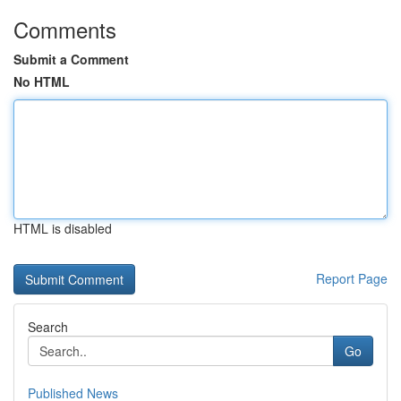
Comments
Submit a Comment
No HTML
HTML is disabled
Report Page
Search
Go
Published News