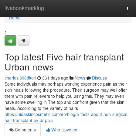
Home
livebookmarking
Togg
navi
Home
1
Top latest Five hair transplant
Urban news
charlesl308dko4
361 days ago
News
Discuss
Some individuals may perhaps working experience pain as their
skin heals following the procedure. Their surgeon may well offer
them with pain relievers to help you using this. They may even
have some swelling in The top and confront given that the skin
heals. According to the variety of hairs
https://nidaskincosmetic.com/en/blog/5-facts-about-non-surgical-
hair-transplant-by-dr-piya
Comments
Who Upvoted